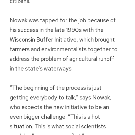
citizens.
Nowak was tapped for the job because of
his success in the late 1990s with the
Wisconsin Buffer Initiative, which brought
farmers and environmentalists together to
address the problem of agricultural runoff
in the state’s waterways.
“The beginning of the process is just
getting everybody to talk,” says Nowak,
who expects the new initiative to be an
even bigger challenge. “This is a hot
situation. This is what social scientists