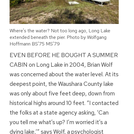
Where's the water? Not too long ago, Long Lake
extended beneath the pier. Photo by Wolfgang
Hoffmann BS'75 MS'79
EVEN BEFORE HE BOUGHT A SUMMER
CABIN on Long Lake in 2004, Brian Wolf
was concerned about the water level. At its
deepest point, the Waushara County lake
was only about five feet deep, down from
historical highs around 10 feet. “I contacted
the folks at a state agency asking, ‘Can
you tell me what’s up? I’m worried it’s a
dying lake,’” says Wolf, a psychologist