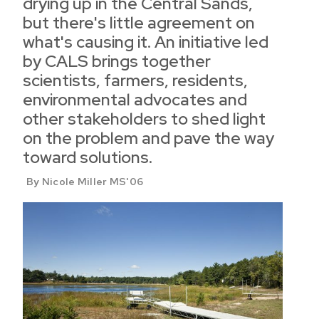
drying up in the Central Sands,
but there's little agreement on
what's causing it. An initiative led
by CALS brings together
scientists, farmers, residents,
environmental advocates and
other stakeholders to shed light
on the problem and pave the way
toward solutions.
By Nicole Miller MS'06