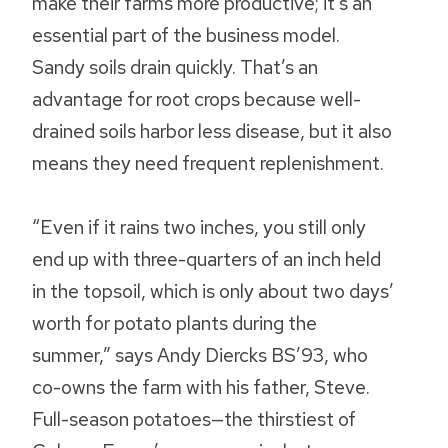
make their farms more productive; it’s an
essential part of the business model.
Sandy soils drain quickly. That’s an
advantage for root crops because well-
drained soils harbor less disease, but it also
means they need frequent replenishment.
“Even if it rains two inches, you still only
end up with three-quarters of an inch held
in the topsoil, which is only about two days’
worth for potato plants during the
summer,” says Andy Diercks BS’93, who
co-owns the farm with his father, Steve.
Full-season potatoes—the thirstiest of