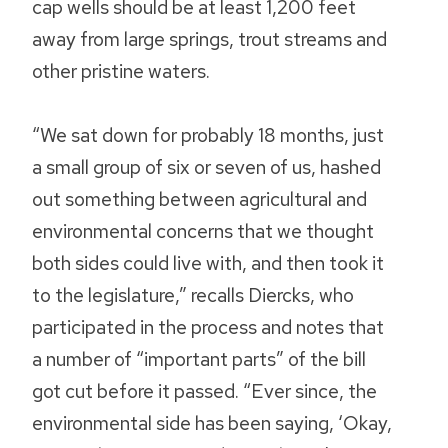
cap wells should be at least 1,200 feet
away from large springs, trout streams and
other pristine waters.
“We sat down for probably 18 months, just
a small group of six or seven of us, hashed
out something between agricultural and
environmental concerns that we thought
both sides could live with, and then took it
to the legislature,” recalls Diercks, who
participated in the process and notes that
a number of “important parts” of the bill
got cut before it passed. “Ever since, the
environmental side has been saying, ‘Okay,