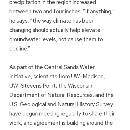
precipitation in the region increased
between two and four inches. “If anything,”
he says, “the way climate has been
changing should actually help elevate
groundwater levels, not cause them to
decline.”
As part of the Central Sands Water
Initiative, scientists from UW–Madison,
UW–Stevens Point, the Wisconsin
Department of Natural Resources, and the
U.S. Geological and Natural History Survey
have begun meeting regularly to share their
work, and agreement is building around the