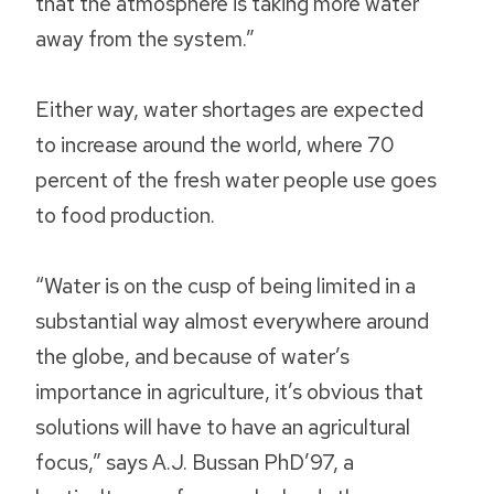
that the atmosphere is taking more water
away from the system.”
Either way, water shortages are expected
to increase around the world, where 70
percent of the fresh water people use goes
to food production.
“Water is on the cusp of being limited in a
substantial way almost everywhere around
the globe, and because of water’s
importance in agriculture, it’s obvious that
solutions will have to have an agricultural
focus,” says A.J. Bussan PhD’97, a