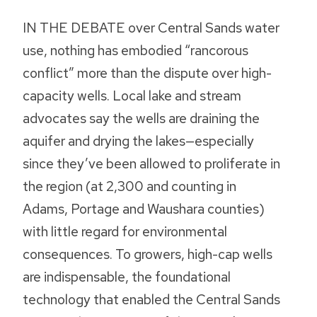
IN THE DEBATE over Central Sands water
use, nothing has embodied “rancorous
conflict” more than the dispute over high-
capacity wells. Local lake and stream
advocates say the wells are draining the
aquifer and drying the lakes—especially
since they’ve been allowed to proliferate in
the region (at 2,300 and counting in
Adams, Portage and Waushara counties)
with little regard for environmental
consequences. To growers, high-cap wells
are indispensable, the foundational
technology that enabled the Central Sands