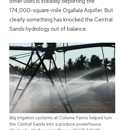
other uses is steadily depleting the
174,000-square-mile Ogallala Aquifer. But
clearly something has knocked the Central
Sands hydrology out of balance.
Big irrigation systems at Coloma Farms helped turn
the Central Sands into a produce powerhouse.