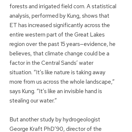
forests and irrigated field corn. A statistical
analysis, performed by Kung, shows that
ET has increased significantly across the
entire western part of the Great Lakes
region over the past 15 years—evidence, he
believes, that climate change could be a
factor in the Central Sands’ water
situation. “It’s like nature is taking away
more from us across the whole landscape,”
says Kung. “It’s like an invisible hand is
stealing our water.”
But another study by hydrogeologist
George Kraft PhD’90, director of the