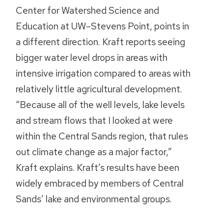
Center for Watershed Science and
Education at UW–Stevens Point, points in
a different direction. Kraft reports seeing
bigger water level drops in areas with
intensive irrigation compared to areas with
relatively little agricultural development.
“Because all of the well levels, lake levels
and stream flows that I looked at were
within the Central Sands region, that rules
out climate change as a major factor,”
Kraft explains. Kraft’s results have been
widely embraced by members of Central
Sands’ lake and environmental groups.