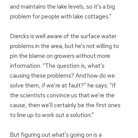
and maintains the lake levels, so it’s a big
problem for people with lake cottages.”
Diercks is well aware of the surface water
problems in the area, but he’s not willing to
pin the blame on growers without more
information. “The question is, what’s
causing these problems? And how do we
solve them, if we’re at fault?” he says. “If
the scientists convince us that we’re the
cause, then we’ll certainly be the first ones
to line up to work out a solution.”
But figuring out what’s going on is a