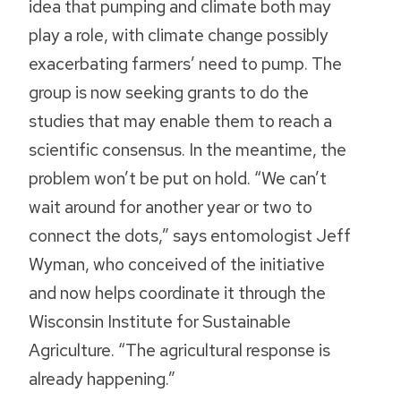
idea that pumping and climate both may
play a role, with climate change possibly
exacerbating farmers’ need to pump. The
group is now seeking grants to do the
studies that may enable them to reach a
scientific consensus. In the meantime, the
problem won’t be put on hold. “We can’t
wait around for another year or two to
connect the dots,” says entomologist Jeff
Wyman, who conceived of the initiative
and now helps coordinate it through the
Wisconsin Institute for Sustainable
Agriculture. “The agricultural response is
already happening.”