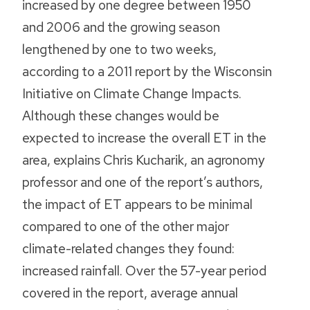
increased by one degree between 1950
and 2006 and the growing season
lengthened by one to two weeks,
according to a 2011 report by the Wisconsin
Initiative on Climate Change Impacts.
Although these changes would be
expected to increase the overall ET in the
area, explains Chris Kucharik, an agronomy
professor and one of the report’s authors,
the impact of ET appears to be minimal
compared to one of the other major
climate-related changes they found:
increased rainfall. Over the 57-year period
covered in the report, average annual