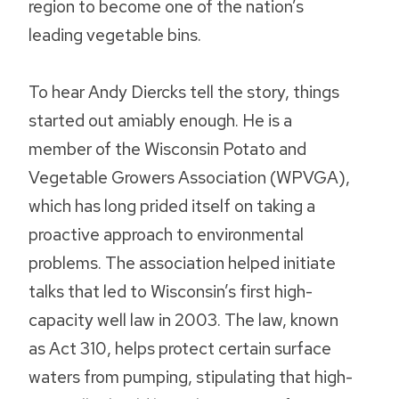
region to become one of the nation’s
leading vegetable bins.
To hear Andy Diercks tell the story, things
started out amiably enough. He is a
member of the Wisconsin Potato and
Vegetable Growers Association (WPVGA),
which has long prided itself on taking a
proactive approach to environmental
problems. The association helped initiate
talks that led to Wisconsin’s first high-
capacity well law in 2003. The law, known
as Act 310, helps protect certain surface
waters from pumping, stipulating that high-