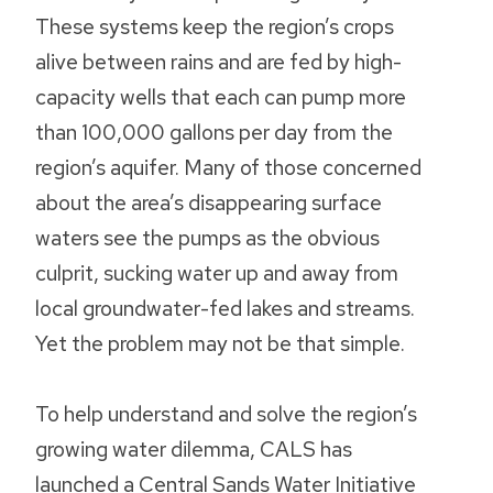
These systems keep the region’s crops
alive between rains and are fed by high-
capacity wells that each can pump more
than 100,000 gallons per day from the
region’s aquifer. Many of those concerned
about the area’s disappearing surface
waters see the pumps as the obvious
culprit, sucking water up and away from
local groundwater-fed lakes and streams.
Yet the problem may not be that simple.
To help understand and solve the region’s
growing water dilemma, CALS has
launched a Central Sands Water Initiative