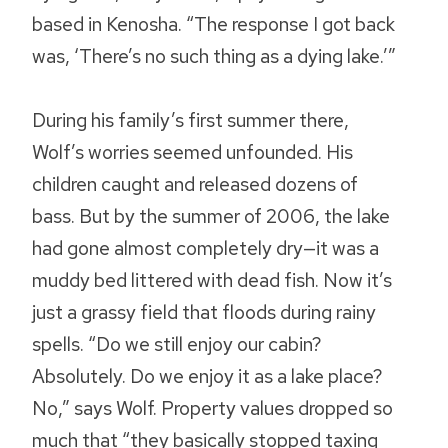
based in Kenosha. “The response I got back
was, ‘There’s no such thing as a dying lake.’”
During his family’s first summer there,
Wolf’s worries seemed unfounded. His
children caught and released dozens of
bass. But by the summer of 2006, the lake
had gone almost completely dry—it was a
muddy bed littered with dead fish. Now it’s
just a grassy field that floods during rainy
spells. “Do we still enjoy our cabin?
Absolutely. Do we enjoy it as a lake place?
No,” says Wolf. Property values dropped so
much that “they basically stopped taxing