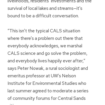
livelihoods, residents’ investments and the
survival of local lakes and streams—it’s
bound to be a difficult conversation.
“This isn’t the typical CALS situation
where there’s a problem out there that
everybody acknowledges, we marshal
CALS science and go solve the problem,
and everybody lives happily ever after,”
says Peter Nowak, a rural sociologist and
emeritus professor at UW’s Nelson
Institute for Environmental Studies who
last summer agreed to moderate a series
of community forums for Central Sands