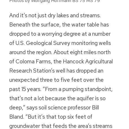
Photos by Wolfgang Hoffmann BS’75 MS’79
And it’s not just dry lakes and streams.
Beneath the surface, the water table has
dropped to a worrying degree at a number
of U.S. Geological Survey monitoring wells
around the region. About eight miles north
of Coloma Farms, the Hancock Agricultural
Research Station’s well has dropped an
unexpected three to five feet over the
past 15 years. “From a pumping standpoint,
that’s not a lot because the aquifer is so
deep,” says soil science professor Bill
Bland. “But it’s that top six feet of
groundwater that feeds the area’s streams