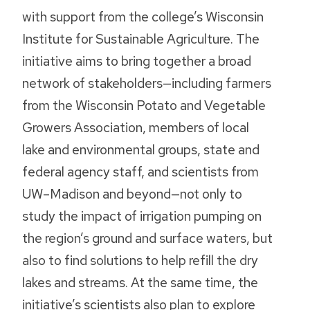
with support from the college’s Wisconsin
Institute for Sustainable Agriculture. The
initiative aims to bring together a broad
network of stakeholders—including farmers
from the Wisconsin Potato and Vegetable
Growers Association, members of local
lake and environmental groups, state and
federal agency staff, and scientists from
UW–Madison and beyond—not only to
study the impact of irrigation pumping on
the region’s ground and surface waters, but
also to find solutions to help refill the dry
lakes and streams. At the same time, the
initiative’s scientists also plan to explore