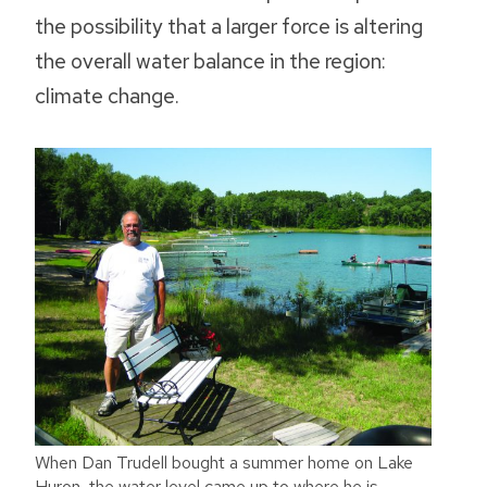
the possibility that a larger force is altering
the overall water balance in the region:
climate change.
When Dan Trudell bought a summer home on Lake
Huron, the water level came up to where he is