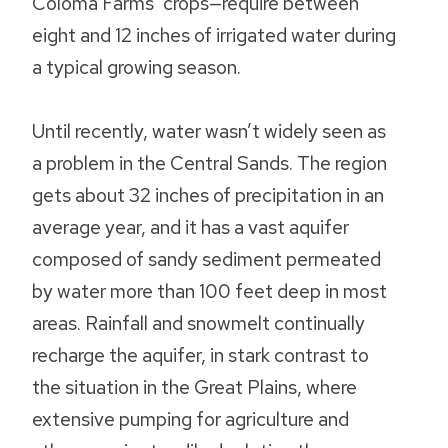
Coloma Farms’ crops—require between
eight and 12 inches of irrigated water during
a typical growing season.
Until recently, water wasn’t widely seen as
a problem in the Central Sands. The region
gets about 32 inches of precipitation in an
average year, and it has a vast aquifer
composed of sandy sediment permeated
by water more than 100 feet deep in most
areas. Rainfall and snowmelt continually
recharge the aquifer, in stark contrast to
the situation in the Great Plains, where
extensive pumping for agriculture and