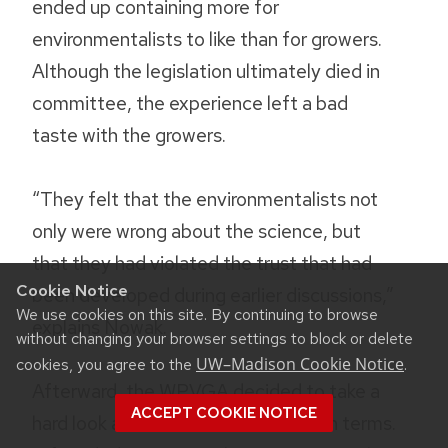
ended up containing more for
environmentalists to like than for growers.
Although the legislation ultimately died in
committee, the experience left a bad
taste with the growers.
“They felt that the environmentalists not
only were wrong about the science, but
that they had violated the trust that had
Cookie Notice
been developed during earlier discussions,”
We use cookies on this site. By continuing to browse
explains Nowak.
without changing your browser settings to block or delete
UW–Madison Cookie Notice
cookies, you agree to the
.
Afterward, the WPVGA decided to take a
ACCEPT COOKIE NOTICE
hard look at the situation—on its own terms.