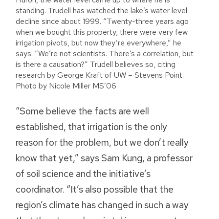
standing. Trudell has watched the lake’s water level
decline since about 1999. “Twenty-three years ago
when we bought this property, there were very few
irrigation pivots, but now they’re everywhere,” he
says. “We’re not scientists. There’s a correlation, but
is there a causation?” Trudell believes so, citing
research by George Kraft of UW – Stevens Point.
Photo by Nicole Miller MS’06
“Some believe the facts are well
established, that irrigation is the only
reason for the problem, but we don’t really
know that yet,” says Sam Kung, a professor
of soil science and the initiative’s
coordinator. “It’s also possible that the
region’s climate has changed in such a way