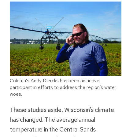
Coloma’s Andy Diercks has been an active
participant in efforts to address the region’s water
woes.
These studies aside, Wisconsin’s climate
has changed. The average annual
temperature in the Central Sands