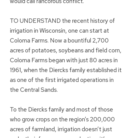
would call rancorous conflict.”
TO UNDERSTAND the recent history of
irrigation in Wisconsin, one can start at
Coloma Farms. Now a bountiful 2,700
acres of potatoes, soybeans and field corn,
Coloma Farms began with just 80 acres in
1961, when the Diercks family established it
as one of the first irrigated operations in
the Central Sands.
To the Diercks family and most of those
who grow crops on the region’s 200,000
acres of farmland, irrigation doesn’t just