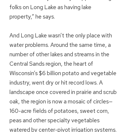
folks on Long Lake as having lake
property,” he says.
And Long Lake wasn’t the only place with
water problems. Around the same time, a
number of other lakes and streams in the
Central Sands region, the heart of
Wisconsin’s $6 billion potato and vegetable
industry, went dry or hit record lows. A
landscape once covered in prairie and scrub
oak, the region is now a mosaic of circles—
160-acre fields of potatoes, sweet corn,
peas and other specialty vegetables
watered by center-pivot irrigation systems.