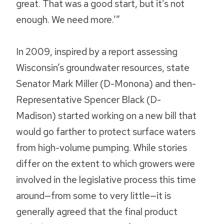
great. That was a good start, but it’s not
enough. We need more.’”
In 2009, inspired by a report assessing
Wisconsin’s groundwater resources, state
Senator Mark Miller (D-Monona) and then-
Representative Spencer Black (D-
Madison) started working on a new bill that
would go farther to protect surface waters
from high-volume pumping. While stories
differ on the extent to which growers were
involved in the legislative process this time
around—from some to very little—it is
generally agreed that the final product