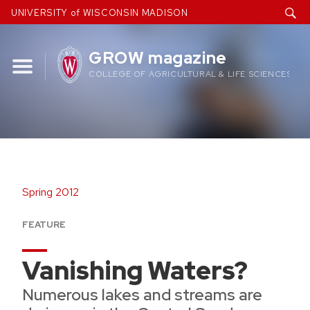
Skip
UNIVERSITY of WISCONSIN MADISON
to
content
GROW magazine
COLLEGE OF AGRICULTURAL & LIFE SCIENCES
Spring 2012
FEATURE
Vanishing Waters?
Numerous lakes and streams are