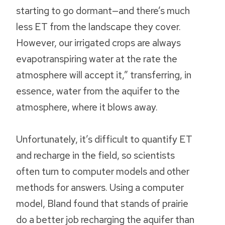
starting to go dormant—and there’s much
less ET from the landscape they cover.
However, our irrigated crops are always
evapotranspiring water at the rate the
atmosphere will accept it,” transferring, in
essence, water from the aquifer to the
atmosphere, where it blows away.
Unfortunately, it’s difficult to quantify ET
and recharge in the field, so scientists
often turn to computer models and other
methods for answers. Using a computer
model, Bland found that stands of prairie
do a better job recharging the aquifer than