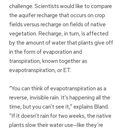
challenge. Scientists would like to compare
the aquifer recharge that occurs on crop
fields versus recharge on fields of native
vegetation. Recharge, in turn, is affected
by the amount of water that plants give off
in the form of evaporation and
transpiration, known together as
evapotranspiration, or ET.
“You can think of evapotranspiration as a
reverse, invisible rain. It’s happening all the
time, but you can’t see it,” explains Bland.
“If it doesn’t rain for two weeks, the native
plants slow their water use—like they’re