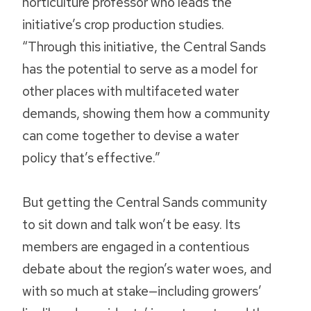
horticulture professor who leads the
initiative’s crop production studies.
“Through this initiative, the Central Sands
has the potential to serve as a model for
other places with multifaceted water
demands, showing them how a community
can come together to devise a water
policy that’s effective.”
But getting the Central Sands community
to sit down and talk won’t be easy. Its
members are engaged in a contentious
debate about the region’s water woes, and
with so much at stake—including growers’