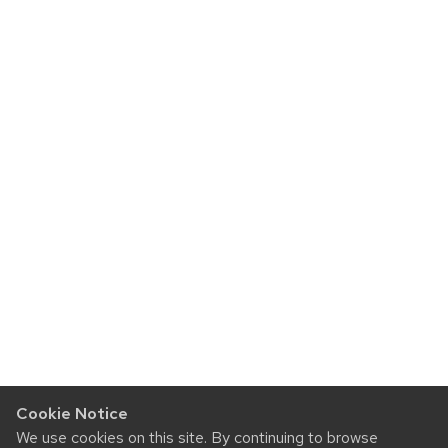
Cookie Notice
We use cookies on this site. By continuing to browse