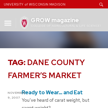
Skip
UNIVERSITY of WISCONSIN MADISON
to
content
GROW magazine
COLLEGE OF AGRICULTURAL & LIFE SCIENCES
TAG:
DANE COUNTY
FARMER’S MARKET
Ready to Wear… and Eat
POSTED
NOVEMBER
ON
9, 2007
You’ve heard of carat weight, but
carrot weight?