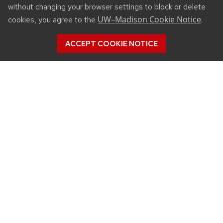
without changing your browser settings to block or delete
UW–Madison Cookie Notice
cookies, you agree to the
.
ACCEPT COOKIE NOTICE
CONNECT
450 Linden Drive
Madison, WI 53706
(608) 890-3912
Email