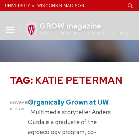
Skip
UNIVERSITY of WISCONSIN MADISON
to
content
GROW magazine
COLLEGE OF AGRICULTURAL & LIFE SCIENCES
TAG:
KATIE PETERMAN
Organically Grown at UW
POSTED
NOVEMBER
ON
8, 2021
Multimedia storyteller Anders
Gurda is a graduate of the
agroecology program, co-