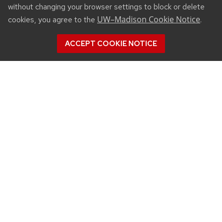
without changing your browser settings to block or delete
UW–Madison Cookie Notice
cookies, you agree to the
.
ACCEPT COOKIE NOTICE
CONNECT
450 Linden Drive
Madison, WI 53706
(608) 890-3912
Email