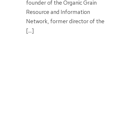
founder of the Organic Grain
Resource and Information
Network, former director of the
[…]