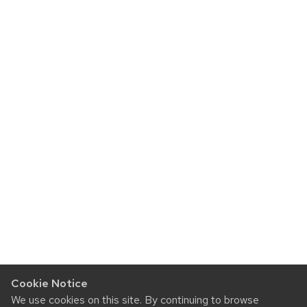
Cookie Notice
We use cookies on this site. By continuing to browse