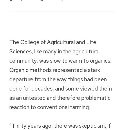
The College of Agricultural and Life
Sciences, like many in the agricultural
community, was slow to warm to organics.
Organic methods represented a stark
departure from the way things had been
done for decades, and some viewed them
as an untested and therefore problematic
reaction to conventional farming.
“Thirty years ago, there was skepticism, if