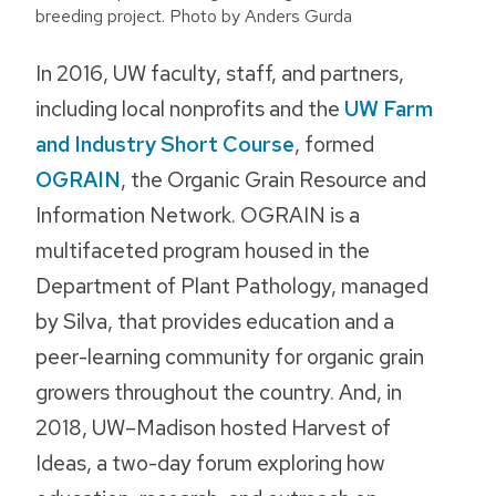
breeding project. Photo by Anders Gurda
In 2016, UW faculty, staff, and partners,
including local nonprofits and the
UW Farm
and Industry Short Course
, formed
OGRAIN
, the Organic Grain Resource and
Information Network. OGRAIN is a
multifaceted program housed in the
Department of Plant Pathology, managed
by Silva, that provides education and a
peer-learning community for organic grain
growers throughout the country. And, in
2018, UW–Madison hosted Harvest of
Ideas, a two-day forum exploring how