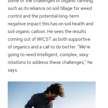
some of the challenges of organic farming,
such as its reliance on soil tillage for weed
control and the potential long-term
negative impact this has on soil health and
soil organic carbon. He sees the results
coming out of WICST as both supportive
of organics and a call to do better. “We’re
going to need intelligent, complex, sexy
rotations to address these challenges,” he
says.