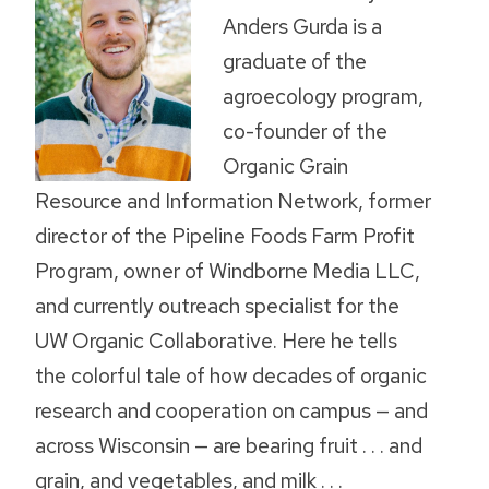
Anders Gurda is a
graduate of the
agroecology program,
co-founder of the
Organic Grain
Resource and Information Network, former
director of the Pipeline Foods Farm Profit
Program, owner of Windborne Media LLC,
and currently outreach specialist for the
UW Organic Collaborative. Here he tells
the colorful tale of how decades of organic
research and cooperation on campus — and
across Wisconsin — are bearing fruit . . . and
grain, and vegetables, and milk . . .