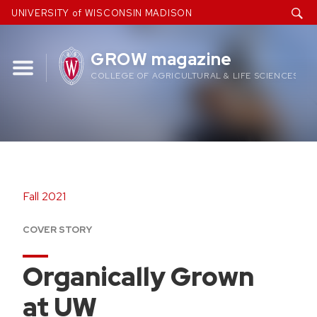
Skip
UNIVERSITY of WISCONSIN MADISON
to
content
GROW magazine
COLLEGE OF AGRICULTURAL & LIFE SCIENCES
Fall 2021
COVER STORY
Organically Grown
at UW