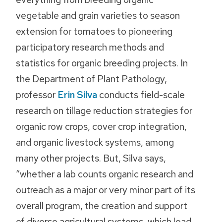
vegetable and grain varieties to season
extension for tomatoes to pioneering
participatory research methods and
statistics for organic breeding projects. In
the Department of Plant Pathology,
professor
Erin Silva
conducts field-scale
research on tillage reduction strategies for
organic row crops, cover crop integration,
and organic livestock systems, among
many other projects. But, Silva says,
“whether a lab counts organic research and
outreach as a major or very minor part of its
overall program, the creation and support
of diverse agricultural systems, which lead