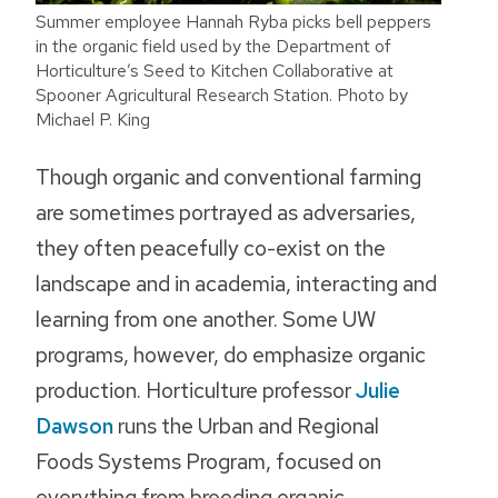
Summer employee Hannah Ryba picks bell peppers
in the organic field used by the Department of
Horticulture’s Seed to Kitchen Collaborative at
Spooner Agricultural Research Station. Photo by
Michael P. King
Though organic and conventional farming
are sometimes portrayed as adversaries,
they often peacefully co-exist on the
landscape and in academia, interacting and
learning from one another. Some UW
programs, however, do emphasize organic
production. Horticulture professor
Julie
Dawson
runs the Urban and Regional
Foods Systems Program, focused on
everything from breeding organic