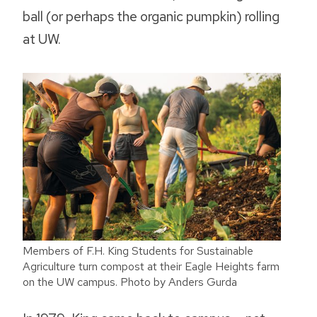
ball (or perhaps the organic pumpkin) rolling
at UW.
Members of F.H. King Students for Sustainable
Agriculture turn compost at their Eagle Heights farm
on the UW campus. Photo by Anders Gurda