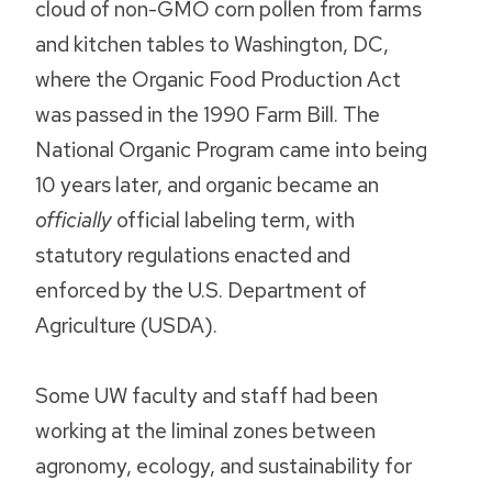
cloud of non-GMO corn pollen from farms
and kitchen tables to Washington, DC,
where the Organic Food Production Act
was passed in the 1990 Farm Bill. The
National Organic Program came into being
10 years later, and organic became an
officially
official labeling term, with
statutory regulations enacted and
enforced by the U.S. Department of
Agriculture (USDA).
Some UW faculty and staff had been
working at the liminal zones between
agronomy, ecology, and sustainability for