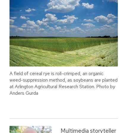
A field of cereal rye is roll-crimped, an organic
weed-suppression method, as soybeans are planted
at Arlington Agricultural Research Station. Photo by
Anders Gurda
Multimedia storyteller