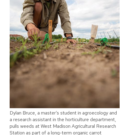
Dylan Bruce, a master’s student in agroecology and
a research assistant in the horticulture department,
pulls weeds at West Madison Agricultural Research
Station as part of a long-term organic carrot