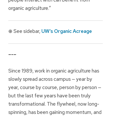
organic agriculture.”
⊕ See sidebar,
UW’s Organic Acreage
–-–
Since 1989, work in organic agriculture has
slowly spread across campus — year by
year, course by course, person by person —
but the last few years have been truly
transformational. The flywheel, now long-
spinning, has been gaining momentum, and