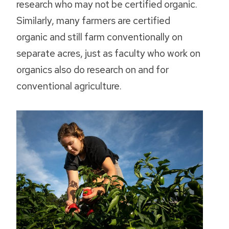
research who may not be certified organic.
Similarly, many farmers are certified
organic and still farm conventionally on
separate acres, just as faculty who work on
organics also do research on and for
conventional agriculture.