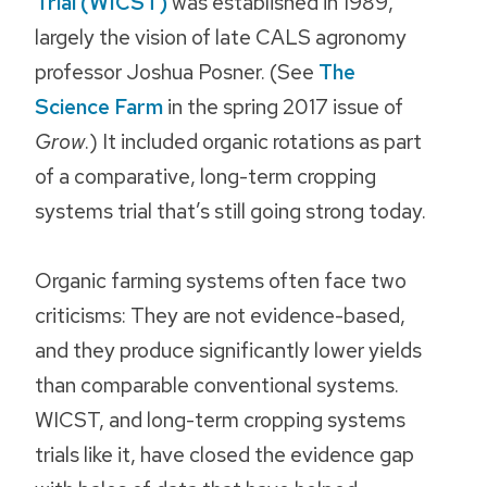
Trial (WICST)
was established in 1989,
largely the vision of late CALS agronomy
professor Joshua Posner. (See
The
Science Farm
in the spring 2017 issue of
Grow
.) It included organic rotations as part
of a comparative, long-term cropping
systems trial that’s still going strong today.
Organic farming systems often face two
criticisms: They are not evidence-based,
and they produce significantly lower yields
than comparable conventional systems.
WICST, and long-term cropping systems
trials like it, have closed the evidence gap