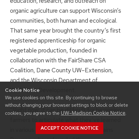
education, research, and outreach on
organic agriculture can support Wisconsin’s
communities, both human and ecological.
That same year brought the country’s first
registered apprenticeship for organic
vegetable production, founded in
collaboration with the FairShare CSA
Coalition, Dane County UW–Extension,
and the Wisconsin Department of
Workforce Development.
Cookie Notice
We use cookies on this site. By continuing to browse
without changing your browser settings to block or delete
“Right now, it can be difficult for beginning
UW–Madison Cookie Notice
cookies, you agree to the
.
farmers to articulate what they’ve learned
ACCEPT COOKIE NOTICE
in various internships and jobs,” explains