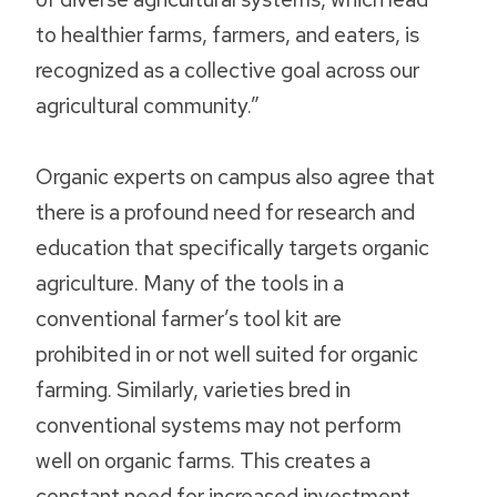
to healthier farms, farmers, and eaters, is
recognized as a collective goal across our
agricultural community.”
Organic experts on campus also agree that
there is a profound need for research and
education that specifically targets organic
agriculture. Many of the tools in a
conventional farmer’s tool kit are
prohibited in or not well suited for organic
farming. Similarly, varieties bred in
conventional systems may not perform
well on organic farms. This creates a
constant need for increased investment