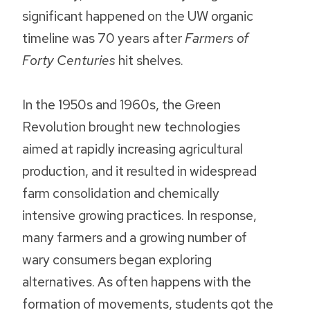
significant happened on the UW organic
timeline was 70 years after
Farmers of
Forty Centuries
hit shelves.
In the 1950s and 1960s, the Green
Revolution brought new technologies
aimed at rapidly increasing agricultural
production, and it resulted in widespread
farm consolidation and chemically
intensive growing practices. In response,
many farmers and a growing number of
wary consumers began exploring
alternatives. As often happens with the
formation of movements, students got the