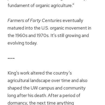
fundament of organic agriculture.”
Farmers of Forty Centuries
eventually
matured into the U.S. organic movement in
the 1960s and 1970s. It’s still growing and
evolving today.
–-–
King’s work altered the country’s
agricultural landscape over time and also
shaped the UW campus and community
long after his death. After a period of
dormancy, the next time anything