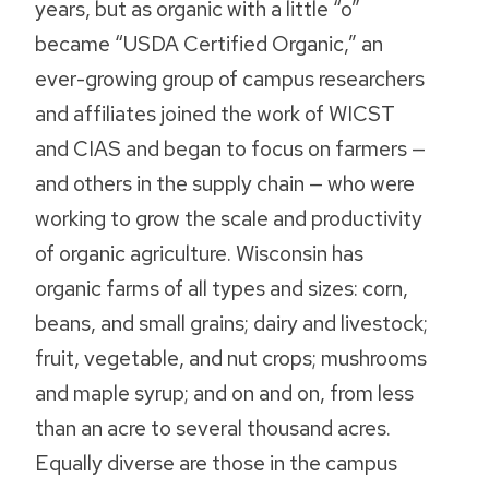
years, but as organic with a little “o”
became “USDA Certified Organic,” an
ever-growing group of campus researchers
and affiliates joined the work of WICST
and CIAS and began to focus on farmers —
and others in the supply chain — who were
working to grow the scale and productivity
of organic agriculture. Wisconsin has
organic farms of all types and sizes: corn,
beans, and small grains; dairy and livestock;
fruit, vegetable, and nut crops; mushrooms
and maple syrup; and on and on, from less
than an acre to several thousand acres.
Equally diverse are those in the campus