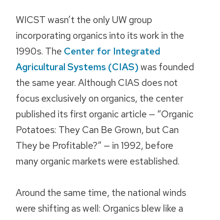
WICST wasn’t the only UW group
incorporating organics into its work in the
1990s. The
Center for Integrated
Agricultural Systems (CIAS)
was founded
the same year. Although CIAS does not
focus exclusively on organics, the center
published its first organic article — “Organic
Potatoes: They Can Be Grown, but Can
They be Profitable?” — in 1992, before
many organic markets were established.
Around the same time, the national winds
were shifting as well: Organics blew like a