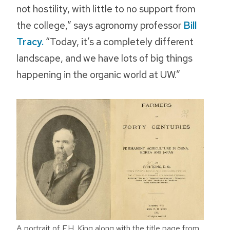
not hostility, with little to no support from
the college,” says agronomy professor
Bill
Tracy.
“Today, it’s a completely different
landscape, and we have lots of big things
happening in the organic world at UW.”
A portrait of F.H. King along with the title page from