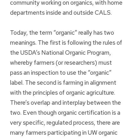
community working on organics, with home
departments inside and outside CALS.
Today, the term “organic” really has two
meanings. The first is following the rules of
the USDA’s National Organic Program,
whereby farmers (or researchers) must
pass an inspection to use the “organic”
label. The second is farming in alignment
with the principles of organic agriculture.
There’s overlap and interplay between the
two. Even though organic certification is a
very specific, regulated process, there are
many farmers participating in UW organic