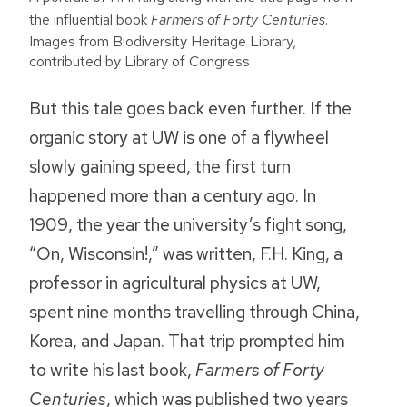
the influential book
Farmers of Forty Centuries
.
Images from Biodiversity Heritage Library,
contributed by Library of Congress
But this tale goes back even further. If the
organic story at UW is one of a flywheel
slowly gaining speed, the first turn
happened more than a century ago. In
1909, the year the university’s fight song,
“On, Wisconsin!,” was written, F.H. King, a
professor in agricultural physics at UW,
spent nine months travelling through China,
Korea, and Japan. That trip prompted him
to write his last book,
Farmers of Forty
Centuries
, which was published two years