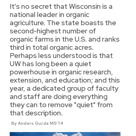
It's no secret that Wisconsin is a
national leader in organic
agriculture. The state boasts the
second-highest number of
organic farms in the U.S. and ranks
third in total organic acres.
Perhaps less understood is that
UW has long been a quiet
powerhouse in organic research,
extension, and education; and this
year, a dedicated group of faculty
and staff are doing everything
they can to remove "quiet" from
that description.
By Anders Gurda MS'14