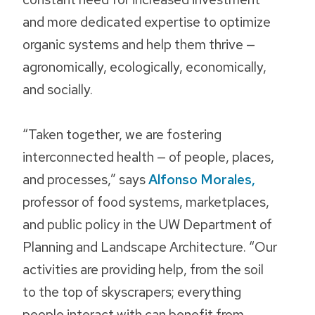
and more dedicated expertise to optimize
organic systems and help them thrive —
agronomically, ecologically, economically,
and socially.
“Taken together, we are fostering
interconnected health — of people, places,
and processes,” says
Alfonso Morales,
professor of food systems, marketplaces,
and public policy in the UW Department of
Planning and Landscape Architecture. “Our
activities are providing help, from the soil
to the top of skyscrapers; everything
people interact with can benefit from