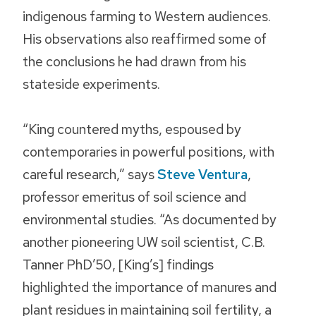
indigenous farming to Western audiences.
His observations also reaffirmed some of
the conclusions he had drawn from his
stateside experiments.
“King countered myths, espoused by
contemporaries in powerful positions, with
careful research,” says
Steve Ventura
,
professor emeritus of soil science and
environmental studies. “As documented by
another pioneering UW soil scientist, C.B.
Tanner PhD’50, [King’s] findings
highlighted the importance of manures and
plant residues in maintaining soil fertility, a