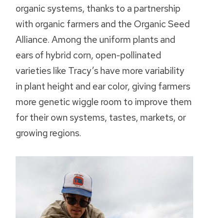
organic systems, thanks to a partnership
with organic farmers and the Organic Seed
Alliance. Among the uniform plants and
ears of hybrid corn, open-pollinated
varieties like Tracy’s have more variability
in plant height and ear color, giving farmers
more genetic wiggle room to improve them
for their own systems, tastes, markets, or
growing regions.