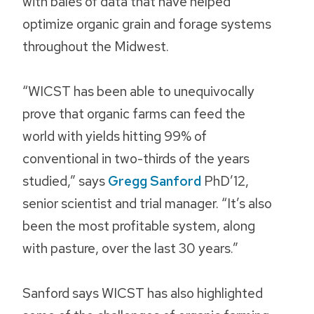
with bales of data that have helped
optimize organic grain and forage systems
throughout the Midwest.
“WICST has been able to unequivocally
prove that organic farms can feed the
world with yields hitting 99% of
conventional in two-thirds of the years
studied,” says
Gregg Sanford
PhD’12,
senior scientist and trial manager. “It’s also
been the most profitable system, along
with pasture, over the last 30 years.”
Sanford says WICST has also highlighted