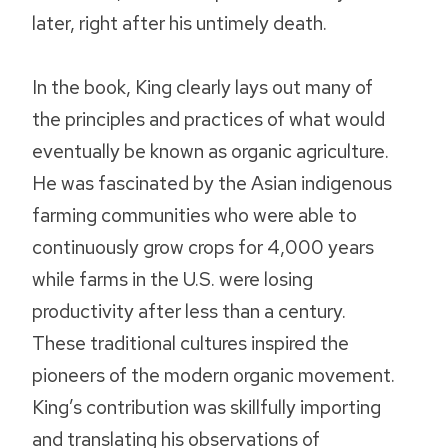
later, right after his untimely death.
In the book, King clearly lays out many of
the principles and practices of what would
eventually be known as organic agriculture.
He was fascinated by the Asian indigenous
farming communities who were able to
continuously grow crops for 4,000 years
while farms in the U.S. were losing
productivity after less than a century.
These traditional cultures inspired the
pioneers of the modern organic movement.
King’s contribution was skillfully importing
and translating his observations of