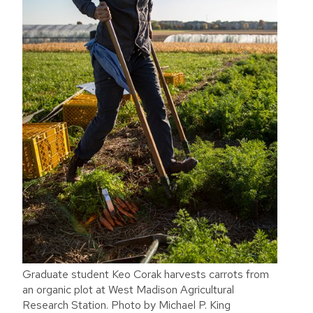
Graduate student Keo Corak harvests carrots from
an organic plot at West Madison Agricultural
Research Station. Photo by Michael P. King