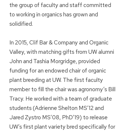
the group of faculty and staff committed
to working in organics has grown and
solidified.
In 2015, Clif Bar & Company and Organic
Valley, with matching gifts from UW alumni
John and Tashia Morgridge, provided
funding for an endowed chair of organic
plant breeding at UW. The first faculty
member to fill the chair was agronomy’s Bill
Tracy. He worked with a team of graduate
students (Adrienne Shelton MS’12 and
Jared Zystro MS’08, PhD’19) to release
UW’s first plant variety bred specifically for