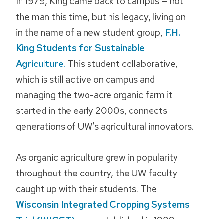
In 1979, King came back to campus — not
the man this time, but his legacy, living on
in the name of a new student group,
F.H.
King Students for Sustainable
Agriculture.
This student collaborative,
which is still active on campus and
managing the two-acre organic farm it
started in the early 2000s, connects
generations of UW’s agricultural innovators.
As organic agriculture grew in popularity
throughout the country, the UW faculty
caught up with their students. The
Wisconsin Integrated Cropping Systems