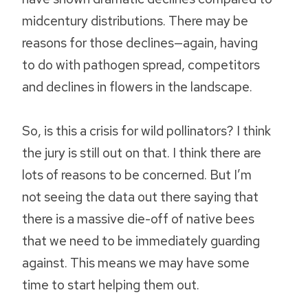
midcentury distributions. There may be
reasons for those declines—again, having
to do with pathogen spread, competitors
and declines in flowers in the landscape.
So, is this a crisis for wild pollinators? I think
the jury is still out on that. I think there are
lots of reasons to be concerned. But I’m
not seeing the data out there saying that
there is a massive die-off of native bees
that we need to be immediately guarding
against. This means we may have some
time to start helping them out.