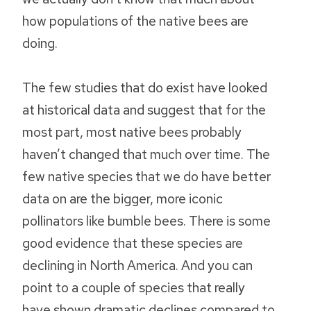
how populations of the native bees are
doing.
The few studies that do exist have looked
at historical data and suggest that for the
most part, most native bees probably
haven’t changed that much over time. The
few native species that we do have better
data on are the bigger, more iconic
pollinators like bumble bees. There is some
good evidence that these species are
declining in North America. And you can
point to a couple of species that really
have shown dramatic declines compared to