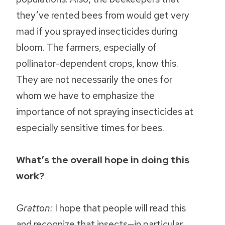
they’ve rented bees from would get very
mad if you sprayed insecticides during
bloom. The farmers, especially of
pollinator-dependent crops, know this.
They are not necessarily the ones for
whom we have to emphasize the
importance of not spraying insecticides at
especially sensitive times for bees.
What’s the overall hope in doing this
work?
Gratton:
I hope that people will read this
and recognize that insects—in particular