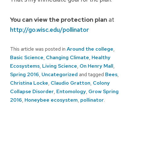
You can view the protection plan
at
http://go.wisc.edu/pollinator
This article was posted in
Around the college
,
Basic Science
,
Changing Climate
,
Healthy
Ecosystems
,
Living Science
,
On Henry Mall
,
Spring 2016
,
Uncategorized
and tagged
Bees
,
Christina Locke
,
Claudio Gratton
,
Colony
Collapse Disorder
,
Entomology
,
Grow Spring
2016
,
Honeybee ecosystem
,
pollinator
.
Post
navigation