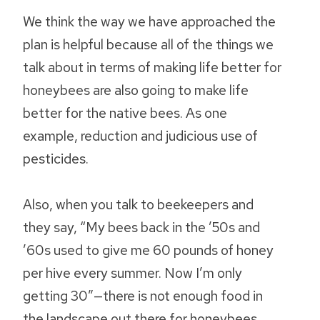
We think the way we have approached the
plan is helpful because all of the things we
talk about in terms of making life better for
honeybees are also going to make life
better for the native bees. As one
example, reduction and judicious use of
pesticides.
Also, when you talk to beekeepers and
they say, “My bees back in the ’50s and
’60s used to give me 60 pounds of honey
per hive every summer. Now I’m only
getting 30”—there is not enough food in
the landscape out there for honeybees.