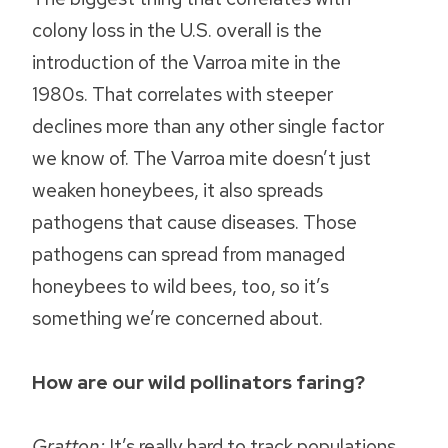
colony loss in the U.S. overall is the
introduction of the Varroa mite in the
1980s. That correlates with steeper
declines more than any other single factor
we know of. The Varroa mite doesn’t just
weaken honeybees, it also spreads
pathogens that cause diseases. Those
pathogens can spread from managed
honeybees to wild bees, too, so it’s
something we’re concerned about.
How are our wild pollinators faring?
Gratton:
It’s really hard to track populations