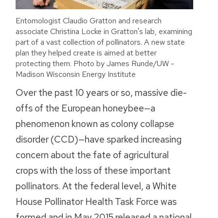
Entomologist Claudio Gratton and research
associate Christina Locke in Gratton's lab, examining
part of a vast collection of pollinators. A new state
plan they helped create is aimed at better
protecting them. Photo by James Runde/UW -
Madison Wisconsin Energy Institute
Over the past 10 years or so, massive die-
offs of the European honeybee—a
phenomenon known as colony collapse
disorder (CCD)—have sparked increasing
concern about the fate of agricultural
crops with the loss of these important
pollinators. At the federal level, a White
House Pollinator Health Task Force was
formed and in May 2015 released a national