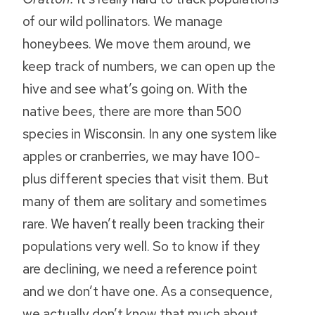
of our wild pollinators. We manage
honeybees. We move them around, we
keep track of numbers, we can open up the
hive and see what’s going on. With the
native bees, there are more than 500
species in Wisconsin. In any one system like
apples or cranberries, we may have 100-
plus different species that visit them. But
many of them are solitary and sometimes
rare. We haven’t really been tracking their
populations very well. So to know if they
are declining, we need a reference point
and we don’t have one. As a consequence,
we actually don’t know that much about