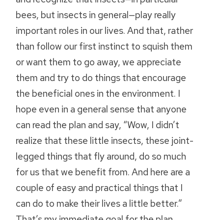
bees, but insects in general—play really
important roles in our lives. And that, rather
than follow our first instinct to squish them
or want them to go away, we appreciate
them and try to do things that encourage
the beneficial ones in the environment. I
hope even in a general sense that anyone
can read the plan and say, “Wow, I didn’t
realize that these little insects, these joint-
legged things that fly around, do so much
for us that we benefit from. And here are a
couple of easy and practical things that I
can do to make their lives a little better.”
That’s my immediate goal for the plan.