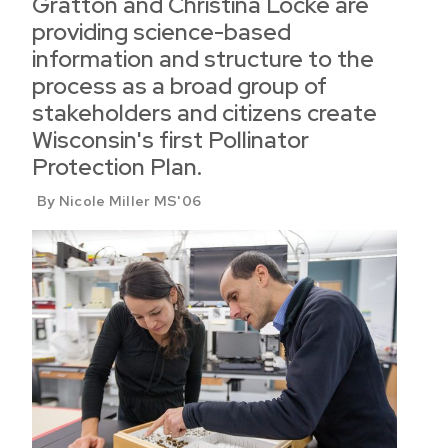
Gratton and Christina Locke are
providing science-based
information and structure to the
process as a broad group of
stakeholders and citizens create
Wisconsin's first Pollinator
Protection Plan.
By Nicole Miller MS'06