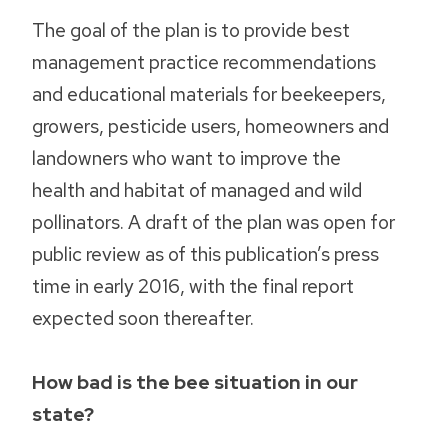
The goal of the plan is to provide best
management practice recommendations
and educational materials for beekeepers,
growers, pesticide users, homeowners and
landowners who want to improve the
health and habitat of managed and wild
pollinators. A draft of the plan was open for
public review as of this publication’s press
time in early 2016, with the final report
expected soon thereafter.
How bad is the bee situation in our
state?