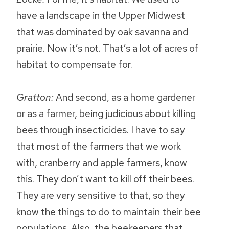
have a landscape in the Upper Midwest
that was dominated by oak savanna and
prairie. Now it’s not. That’s a lot of acres of
habitat to compensate for.
Gratton:
And second, as a home gardener
or as a farmer, being judicious about killing
bees through insecticides. I have to say
that most of the farmers that we work
with, cranberry and apple farmers, know
this. They don’t want to kill off their bees.
They are very sensitive to that, so they
know the things to do to maintain their bee
populations. Also, the beekeepers that