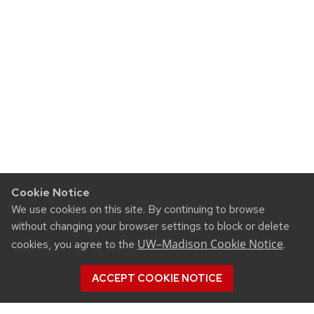
Cookie Notice
We use cookies on this site. By continuing to browse
without changing your browser settings to block or delete
UW–Madison Cookie Notice
cookies, you agree to the
.
ACCEPT COOKIE NOTICE