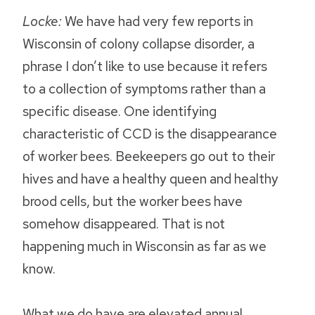
Locke:
We have had very few reports in
Wisconsin of colony collapse disorder, a
phrase I don’t like to use because it refers
to a collection of symptoms rather than a
specific disease. One identifying
characteristic of CCD is the disappearance
of worker bees. Beekeepers go out to their
hives and have a healthy queen and healthy
brood cells, but the worker bees have
somehow disappeared. That is not
happening much in Wisconsin as far as we
know.
What we do have are elevated annual