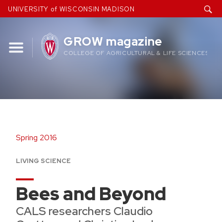
Skip
UNIVERSITY of WISCONSIN MADISON
to
content
GROW magazine
COLLEGE OF AGRICULTURAL & LIFE SCIENCES
Spring 2016
LIVING SCIENCE
Bees and Beyond
CALS researchers Claudio