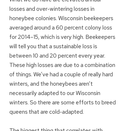
losses and over-wintering losses in
honeybee colonies. Wisconsin beekeepers
averaged around a 60 percent colony loss
for 2014–15, which is very high. Beekeepers
will tell you that a sustainable loss is
between 10 and 20 percent every year.
These high losses are due to a combination
of things. We’ve had a couple of really hard
winters, and the honeybees aren’t
necessarily adapted to our Wisconsin
winters. So there are some efforts to breed
queens that are cold-adapted.
The biggest thing that correlates with