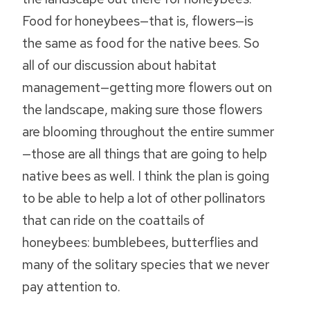
Food for honeybees—that is, flowers—is
the same as food for the native bees. So
all of our discussion about habitat
management—getting more flowers out on
the landscape, making sure those flowers
are blooming throughout the entire summer
—those are all things that are going to help
native bees as well. I think the plan is going
to be able to help a lot of other pollinators
that can ride on the coattails of
honeybees: bumblebees, butterflies and
many of the solitary species that we never
pay attention to.