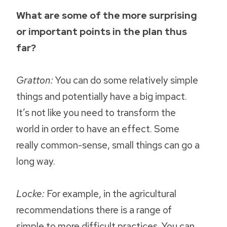
What are some of the more surprising
or important points in the plan thus
far?
Gratton:
You can do some relatively simple
things and potentially have a big impact.
It’s not like you need to transform the
world in order to have an effect. Some
really common-sense, small things can go a
long way.
Locke:
For example, in the agricultural
recommendations there is a range of
simple to more difficult practices. You can