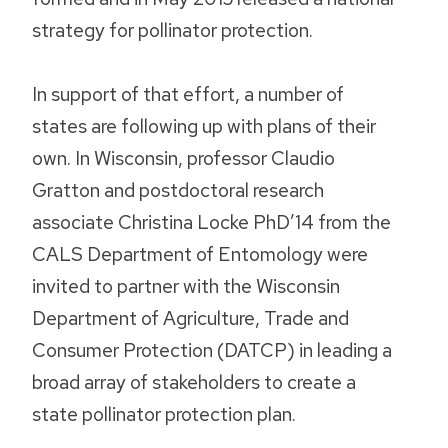
strategy for pollinator protection.
In support of that effort, a number of
states are following up with plans of their
own. In Wisconsin, professor Claudio
Gratton and postdoctoral research
associate Christina Locke PhD’14 from the
CALS Department of Entomology were
invited to partner with the Wisconsin
Department of Agriculture, Trade and
Consumer Protection (DATCP) in leading a
broad array of stakeholders to create a
state pollinator protection plan.