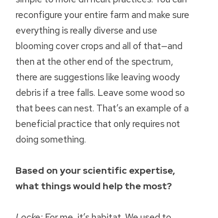
reconfigure your entire farm and make sure
everything is really diverse and use
blooming cover crops and all of that—and
then at the other end of the spectrum,
there are suggestions like leaving woody
debris if a tree falls. Leave some wood so
that bees can nest. That’s an example of a
beneficial practice that only requires not
doing something.
Based on your scientific expertise,
what things would help the most?
Locke:
For me, it’s habitat. We used to