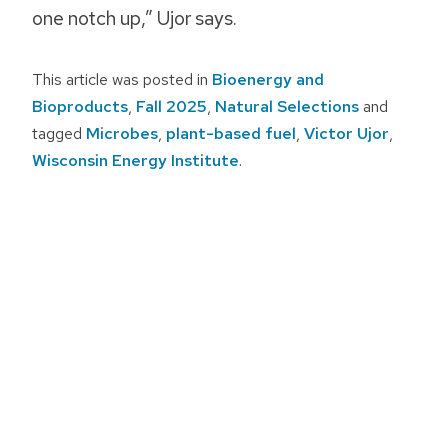
one notch up,” Ujor says.
This article was posted in
Bioenergy and
Bioproducts
,
Fall 2025
,
Natural Selections
and
tagged
Microbes
,
plant-based fuel
,
Victor Ujor
,
Wisconsin Energy Institute
.
Post
navigation