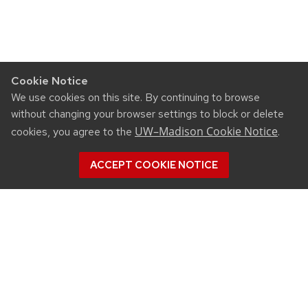
Cookie Notice
We use cookies on this site. By continuing to browse
without changing your browser settings to block or delete
UW–Madison Cookie Notice
cookies, you agree to the
.
ACCEPT COOKIE NOTICE