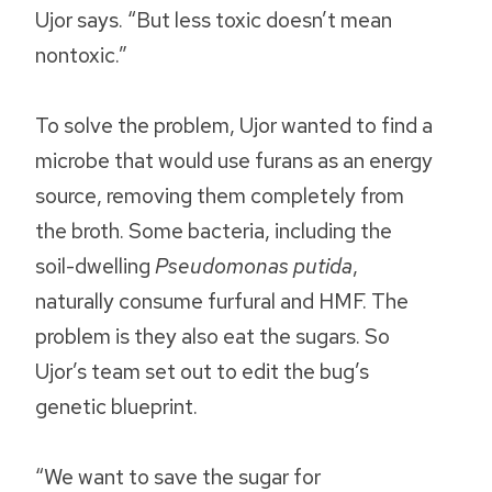
Ujor says. “But less toxic doesn’t mean
nontoxic.”
To solve the problem, Ujor wanted to find a
microbe that would use furans as an energy
source, removing them completely from
the broth. Some bacteria, including the
soil-dwelling
Pseudomonas putida
,
naturally consume furfural and HMF. The
problem is they also eat the sugars. So
Ujor’s team set out to edit the bug’s
genetic blueprint.
“We want to save the sugar for