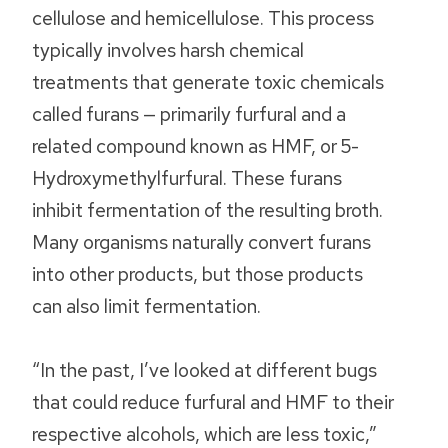
cellulose and hemicellulose. This process
typically involves harsh chemical
treatments that generate toxic chemicals
called furans — primarily furfural and a
related compound known as HMF, or 5-
Hydroxymethylfurfural. These furans
inhibit fermentation of the resulting broth.
Many organisms naturally convert furans
into other products, but those products
can also limit fermentation.
“In the past, I’ve looked at different bugs
that could reduce furfural and HMF to their
respective alcohols, which are less toxic,”