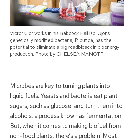
Victor Ujor works in his Babcock Hall lab. Ujor's
genetically modified bacteria, P. putida, has the
potential to eliminate a big roadbloack in bioenergy
production. Photo by CHELSEA MAMOTT
Microbes are key to turning plants into
liquid fuels. Yeasts and bacteria eat plant
sugars, such as glucose, and turn them into
alcohols, a process known as fermentation.
But, when it comes to making biofuel from
non-food plants, there’s a problem: Most