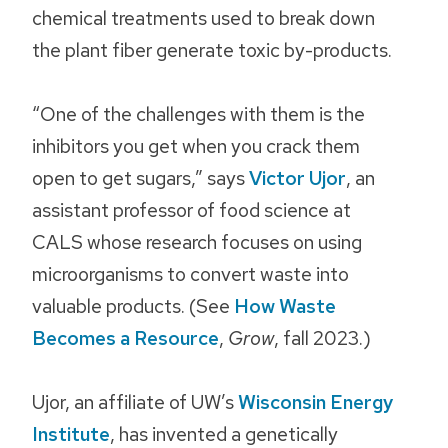
chemical treatments used to break down
the plant fiber generate toxic by-products.
“One of the challenges with them is the
inhibitors you get when you crack them
open to get sugars,” says
Victor Ujor
, an
assistant professor of food science at
CALS whose research focuses on using
microorganisms to convert waste into
valuable products. (See
How Waste
Becomes a Resource
,
Grow
, fall 2023.)
Ujor, an affiliate of UW’s
Wisconsin Energy
Institute
, has invented a genetically