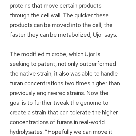
proteins that move certain products
through the cell wall. The quicker these
products can be moved into the cell, the
faster they can be metabolized, Ujor says.
The modified microbe, which Ujor is
seeking to patent, not only outperformed
the native strain, it also was able to handle
furan concentrations two times higher than
previously engineered strains. Now the
goal is to further tweak the genome to
create a strain that can tolerate the higher
concentrations of furans in real-world
hydrolysates. “Hopefully we can move it