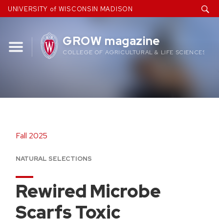
Skip
UNIVERSITY of WISCONSIN MADISON
to
content
GROW magazine
COLLEGE OF AGRICULTURAL & LIFE SCIENCES
Fall 2025
NATURAL SELECTIONS
Rewired Microbe
Scarfs Toxic