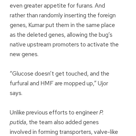
even greater appetite for furans. And
rather than randomly inserting the foreign
genes, Kumar put them in the same place
as the deleted genes, allowing the bug’s
native upstream promoters to activate the
new genes.
“Glucose doesn’t get touched, and the
furfural and HMF are mopped up,” Ujor
says.
Unlike previous efforts to engineer
P.
putida
, the team also added genes
involved in forming transporters, valve-like