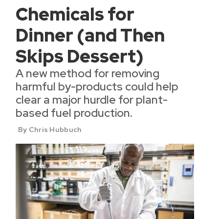
Chemicals for
Dinner (and Then
Skips Dessert)
A new method for removing
harmful by-products could help
clear a major hurdle for plant-
based fuel production.
By Chris Hubbuch