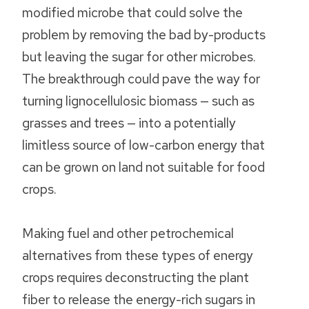
modified microbe that could solve the
problem by removing the bad by-products
but leaving the sugar for other microbes.
The breakthrough could pave the way for
turning lignocellulosic biomass — such as
grasses and trees — into a potentially
limitless source of low-carbon energy that
can be grown on land not suitable for food
crops.
Making fuel and other petrochemical
alternatives from these types of energy
crops requires deconstructing the plant
fiber to release the energy-rich sugars in