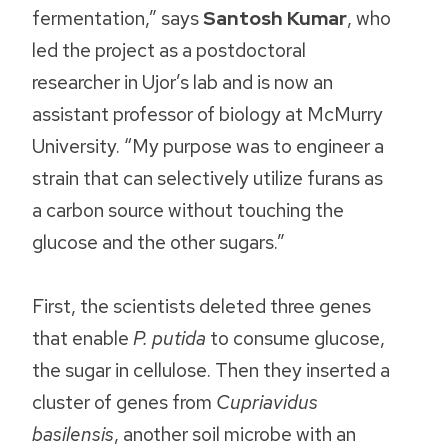
fermentation,” says
Santosh Kumar
, who
led the project as a postdoctoral
researcher in Ujor’s lab and is now an
assistant professor of biology at McMurry
University. “My purpose was to engineer a
strain that can selectively utilize furans as
a carbon source without touching the
glucose and the other sugars.”
First, the scientists deleted three genes
that enable
P. putida
to consume glucose,
the sugar in cellulose. Then they inserted a
cluster of genes from
Cupriavidus
basilensis
, another soil microbe with an