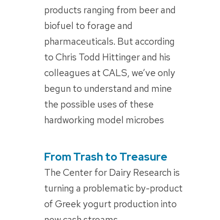
products ranging from beer and
biofuel to forage and
pharmaceuticals. But according
to Chris Todd Hittinger and his
colleagues at CALS, we’ve only
begun to understand and mine
the possible uses of these
hardworking model microbes
From Trash to Treasure
POSTED
ON
The Center for Dairy Research is
turning a problematic by-product
of Greek yogurt production into
new cash streams