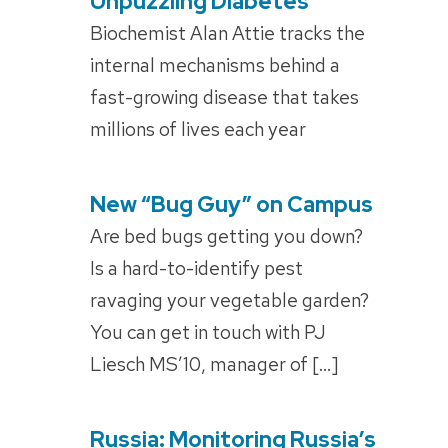
Unpuzzling Diabetes
POSTED
ON
Biochemist Alan Attie tracks the
internal mechanisms behind a
fast-growing disease that takes
millions of lives each year
New “Bug Guy” on Campus
POSTED
ON
Are bed bugs getting you down?
Is a hard-to-identify pest
ravaging your vegetable garden?
You can get in touch with PJ
Liesch MS’10, manager of […]
Russia: Monitoring Russia’s
POSTED