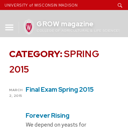
Skip
UNIVERSITY of WISCONSIN MADISON
to
content
GROW magazine
COLLEGE OF AGRICULTURAL & LIFE SCIENCES
CATEGORY:
SPRING
2015
Final Exam Spring 2015
POSTED
MARCH
ON
2, 2015
Forever Rising
POSTED
ON
We depend on yeasts for