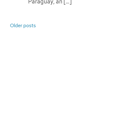
Paraguay, an […]
Posts
Older posts
navigation