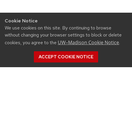
Cookie Notice
We use cookies on this site. By continuing to browse
without changing your browser settings to block or delete
UW–Madison Cookie Notice
cookies, you agree to the
.
ACCEPT COOKIE NOTICE
CONNECT
450 Linden Drive
Madison, WI 53706
(608) 890-3912