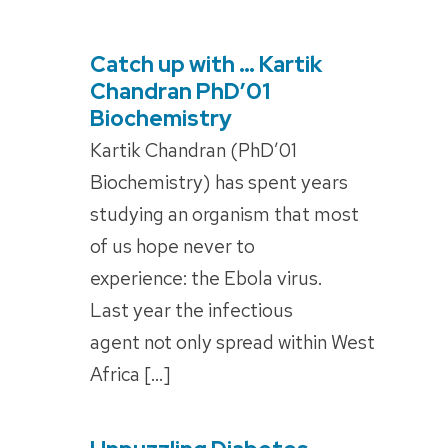
Catch up with … Kartik
POSTED
ON
Chandran PhD’01
Biochemistry
Kartik Chandran (PhD’01
Biochemistry) has spent years
studying an organism that most
of us hope never to
experience: the Ebola virus.
Last year the infectious
agent not only spread within West
Africa […]