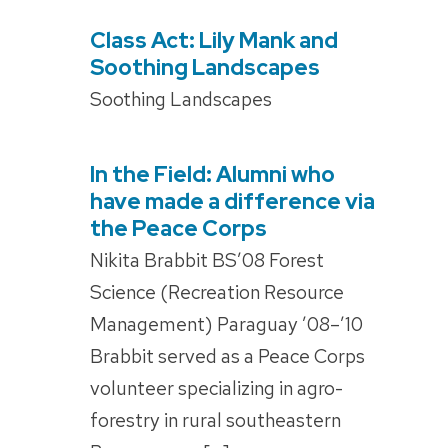
Class Act: Lily Mank and
POSTED
ON
Soothing Landscapes
Soothing Landscapes
In the Field: Alumni who
POSTED
ON
have made a difference via
the Peace Corps
Nikita Brabbit BS’08 Forest
Science (Recreation Resource
Management) Paraguay ’08–’10
Brabbit served as a Peace Corps
volunteer specializing in agro-
forestry in rural southeastern