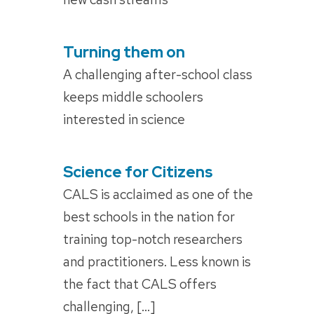
Turning them on
POSTED
ON
A challenging after-school class
keeps middle schoolers
interested in science
Science for Citizens
POSTED
ON
CALS is acclaimed as one of the
best schools in the nation for
training top-notch researchers
and practitioners. Less known is
the fact that CALS offers
challenging, […]