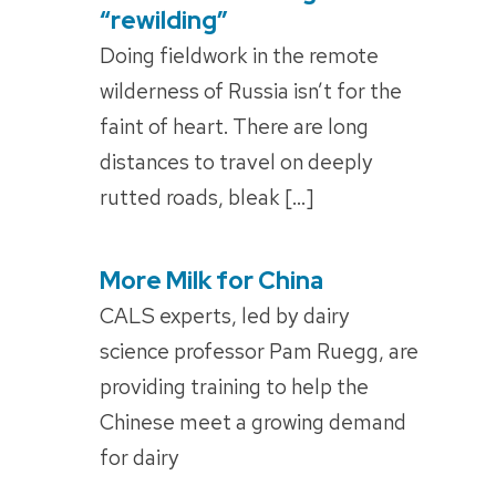
ON
“rewilding”
Doing fieldwork in the remote
wilderness of Russia isn’t for the
faint of heart. There are long
distances to travel on deeply
rutted roads, bleak […]
More Milk for China
POSTED
ON
CALS experts, led by dairy
science professor Pam Ruegg, are
providing training to help the
Chinese meet a growing demand
for dairy