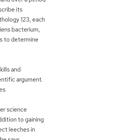
cribe its
thology 123, each
iens bacterium,
s to determine
ills and
entific argument.
es.
er science
dition to gaining
ect leeches in
he says.