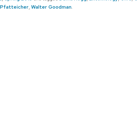
 Pfatteicher
,
Walter Goodman
.