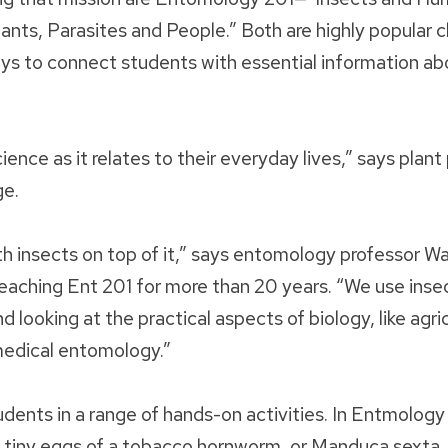
ants, Parasites and People.” Both are highly popular c
ays to connect students with essential information ab
ience as it relates to their everyday lives,” says plan
ge.
with insects on top of it,” says entomology professor Wa
ching Ent 201 for more than 20 years. “We use insec
d looking at the practical aspects of biology, like agric
medical entomology.”
dents in a range of hands-on activities. In Entmology
tiny eggs of a tobacco hornworm, or Manduca sexta, 