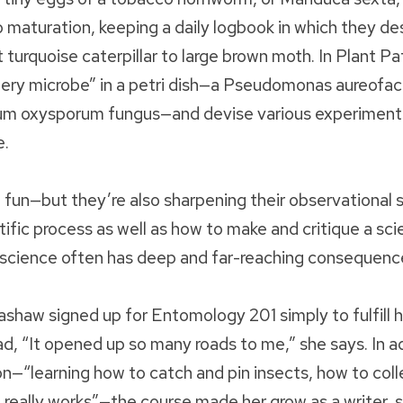
o maturation, keeping a daily logbook in which they des
turquoise caterpillar to large brown moth. In Plant Pa
tery microbe” in a petri dish—a Pseudomonas aureofac
rium oxysporum fungus—and devise various experiment
e.
fun—but they’re also sharpening their observational sk
tific process as well as how to make and critique a sci
science often has deep and far-reaching consequenc
shaw signed up for Entomology 201 simply to fulfill h
, “It opened up so many roads to me,” she says. In ad
on—“learning how to catch and pin insects, how to coll
really works”—the course made her grow as a writer, s