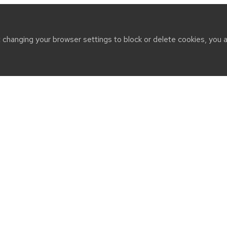
t changing your browser settings to block or delete cookies, you 
CT
n Drive
WI 53706