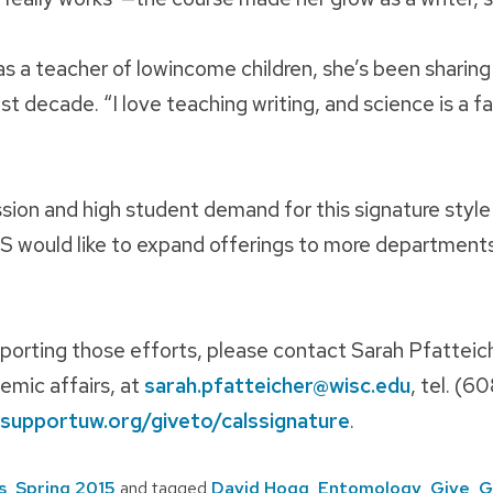
s a teacher of lowincome children, she’s been sharing
st decade. “I love teaching writing, and science is a fa
sion and high student demand for this signature style
S would like to expand offerings to more department
porting those efforts, please contact Sarah Pfatteic
emic affairs, at
sarah.pfatteicher@wisc.edu
, tel. (
supportuw.org/giveto/calssignature
.
s
,
Spring 2015
and tagged
David Hogg
,
Entomology
,
Give
,
G