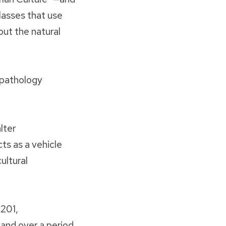
lasses that use
out the natural
t pathology
lter
ts as a vehicle
ultural
 201,
and over a period