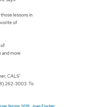
 those lessons in
vorite of
 of
s and more
her, CALS’
608) 262-3003. To
row Spring 2015
,
Joan Fischer
,