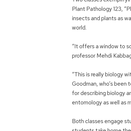
Plant Pathology 123, “Pl
insects and plants as w
world.
“It offers a window to sc
professor Mehdi Kabba
“This is really biology 
Goodman, who’s been tea
for describing biology an
entomology as well as 
Both classes engage stu
students take home the 