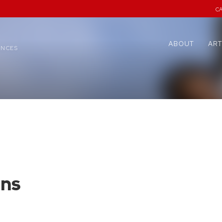
C
ABOUT
ART
ENCES
ens