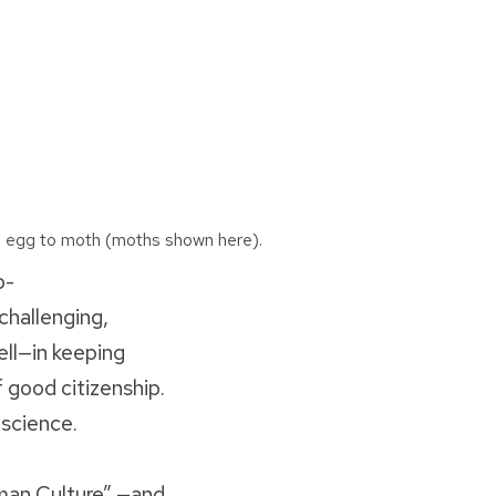
 egg to moth (moths shown here).
p-
challenging,
ell—in keeping
f good citizenship.
 science.
man Culture” —and