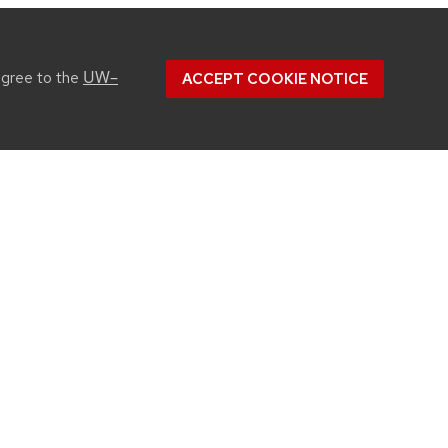
UW–
agree to the
ACCEPT COOKIE NOTICE