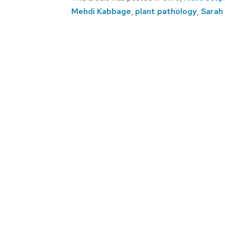
Mehdi Kabbage
,
plant pathology
,
Sarah
Post
navigation