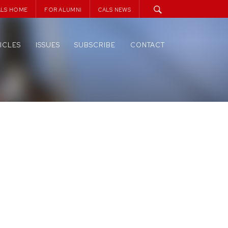
ALS HOME
FOR ALUMNI
CALS NEWS
ICLES
ISSUES
SUBSCRIBE
CONTACT