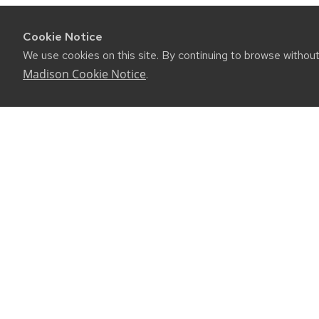
Cookie Notice
We use cookies on this site. By continuing to browse withou
Madison Cookie Notice
.
CONNE
450 Linde
Madison, 