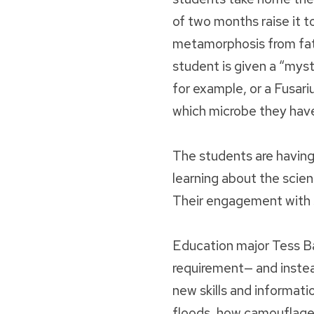
of two months raise it t
metamorphosis from fat 
student is given a “mys
for example, or a Fusa
which microbe they hav
The students are having 
learning about the scien
Their engagement with 
Education major Tess Ba
requirement— and instead
new skills and informati
floods, how camouflage 