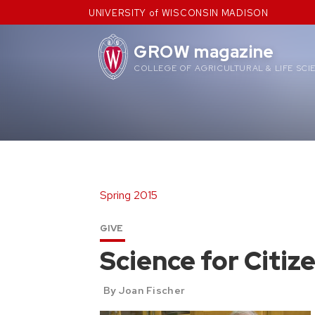
Skip
UNIVERSITY of WISCONSIN MADISON
to
content
GROW magazine
COLLEGE OF AGRICULTURAL & LIFE SCI
Spring 2015
GIVE
Science for Citiz
By Joan Fischer