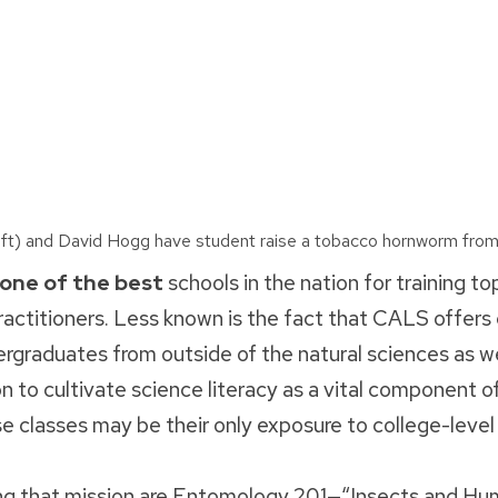
t) and David Hogg have student raise a tobacco hornworm from
 one of the best
schools in the nation for training to
actitioners. Less known is the fact that CALS offers 
ergraduates from outside of the natural sciences as w
on to cultivate science literacy as a vital component o
e classes may be their only exposure to college-level
ng that mission are Entomology 201—“Insects and Hu