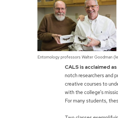
Entomology professors Walter Goodman (lef
CALS is acclaimed as
notch researchers and pr
creative courses to und
with the college’s missi
For many students, thes
Two classes exemplifyi