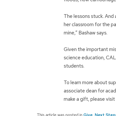
The lessons stuck. And a
her classroom for the pa
mine,” Bashaw says.
Given the important mis
science education, CAL
students.
To learn more about sup
associate dean for acad
make a gift, please visit
This article was posted in
Give
,
Next Step