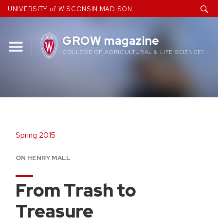
Skip
UNIVERSITY of WISCONSIN MADISON
to
content
GROW magazine
COLLEGE OF AGRICULTURAL & LIFE SCIENCES
Spring 2015
ON HENRY MALL
From Trash to
Treasure