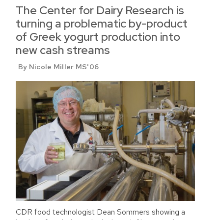
The Center for Dairy Research is
turning a problematic by-product
of Greek yogurt production into
new cash streams
By Nicole Miller MS'06
CDR food technologist Dean Sommers showing a