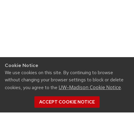
Cookie Notice
We use cookies on this site. By continuing to browse
without changing your browser settings to block or delete
UW–Madison Cookie Notice
cookies, you agree to the
.
ACCEPT COOKIE NOTICE