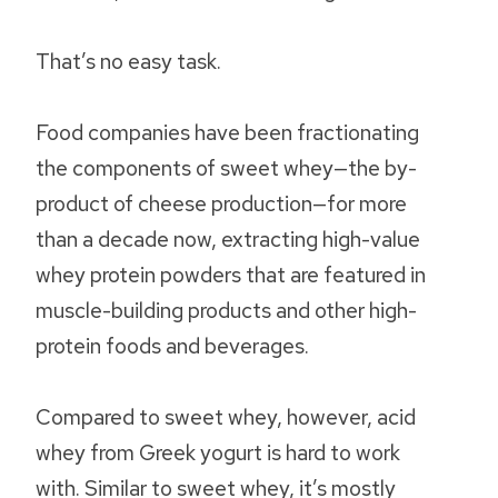
That’s no easy task.
Food companies have been fractionating
the components of sweet whey—the by-
product of cheese production—for more
than a decade now, extracting high-value
whey protein powders that are featured in
muscle-building products and other high-
protein foods and beverages.
Compared to sweet whey, however, acid
whey from Greek yogurt is hard to work
with. Similar to sweet whey, it’s mostly