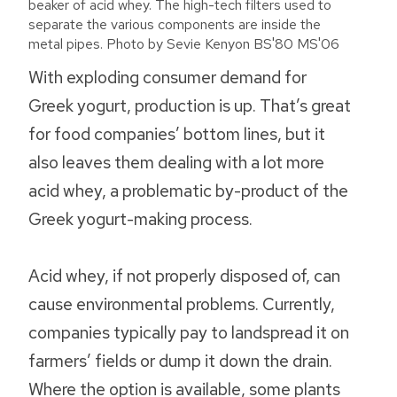
beaker of acid whey. The high-tech filters used to
separate the various components are inside the
metal pipes. Photo by Sevie Kenyon BS'80 MS'06
With exploding consumer demand for
Greek yogurt, production is up. That’s great
for food companies’ bottom lines, but it
also leaves them dealing with a lot more
acid whey, a problematic by-product of the
Greek yogurt-making process.
Acid whey, if not properly disposed of, can
cause environmental problems. Currently,
companies typically pay to landspread it on
farmers’ fields or dump it down the drain.
Where the option is available, some plants