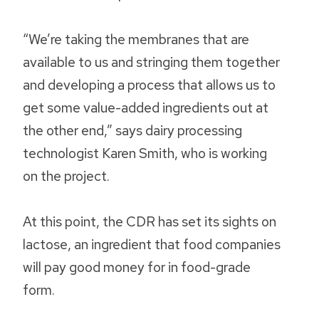
“We’re taking the membranes that are
available to us and stringing them together
and developing a process that allows us to
get some value-added ingredients out at
the other end,” says dairy processing
technologist Karen Smith, who is working
on the project.
At this point, the CDR has set its sights on
lactose, an ingredient that food companies
will pay good money for in food-grade
form.