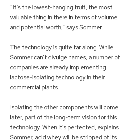
“It’s the lowest-hanging fruit, the most
valuable thing in there in terms of volume
and potential worth,” says Sommer.
The technology is quite far along. While
Sommer can’t divulge names, a number of
companies are already implementing
lactose-isolating technology in their
commercial plants.
Isolating the other components will come
later, part of the long-term vision for this
technology. When it’s perfected, explains
Sommer, acid whey will be stripped of its