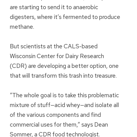
are starting to send it to anaerobic
digesters, where it’s fermented to produce
methane.
But scientists at the CALS-based
Wisconsin Center for Dairy Research
(CDR) are developing a better option, one
that will transform this trash into treasure.
“The whole goal is to take this problematic
mixture of stuff—acid whey—and isolate all
of the various components and find
commercial uses for them,” says Dean
Sommer, a CDR food technologist.