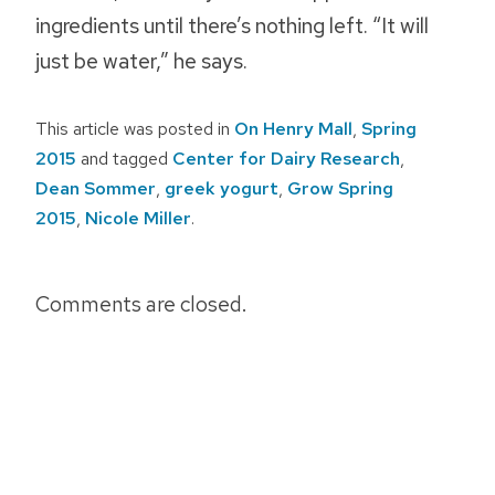
ingredients until there’s nothing left. “It will
just be water,” he says.
This article was posted in
On Henry Mall
,
Spring
2015
and tagged
Center for Dairy Research
,
Dean Sommer
,
greek yogurt
,
Grow Spring
2015
,
Nicole Miller
.
Post
Comments are closed.
navigation