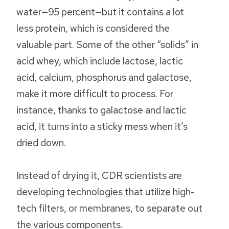
water—95 percent—but it contains a lot
less protein, which is considered the
valuable part. Some of the other “solids” in
acid whey, which include lactose, lactic
acid, calcium, phosphorus and galactose,
make it more difficult to process. For
instance, thanks to galactose and lactic
acid, it turns into a sticky mess when it’s
dried down.
Instead of drying it, CDR scientists are
developing technologies that utilize high-
tech filters, or membranes, to separate out
the various components.