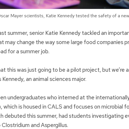
car Mayer scientists, Katie Kennedy tested the safety of a ne
 past summer, senior Katie Kennedy tackled an importa
hat may change the way some large food companies pro
bad for a summer job.
t this was just going to be a pilot project, but we’re 
ys Kennedy, an animal sciences major.
n undergraduates who interned at the international
), which is housed in CALS and focuses on microbial f
ch debuted this summer, had students investigating e
o Clostridium and Aspergillus.