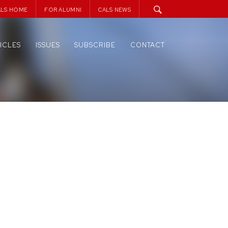
ALS HOME
FOR ALUMNI
CALS NEWS
ICLES
ISSUES
SUBSCRIBE
CONTACT