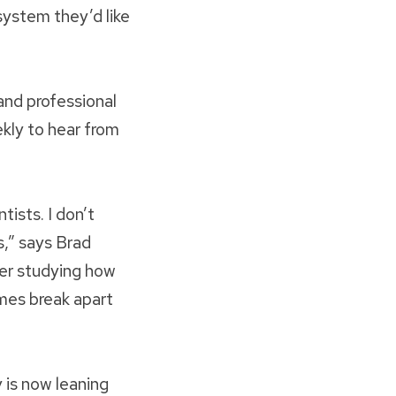
system they’d like
and professional
ekly to hear from
tists. I don’t
s,” says Brad
er studying how
mes break apart
 is now leaning