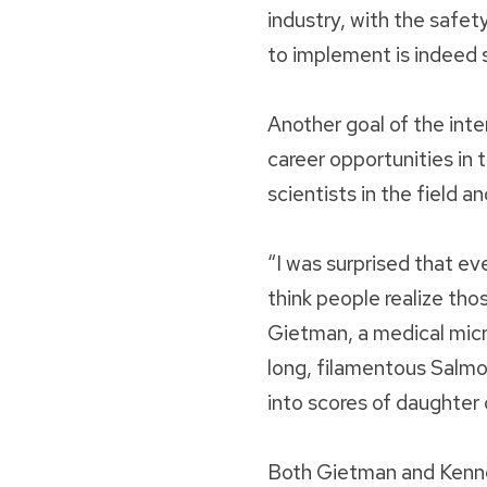
industry, with the safet
to implement is indeed 
Another goal of the int
career opportunities in 
scientists in the field a
“I was surprised that ev
think people realize tho
Gietman, a medical mic
long, filamentous Salmo
into scores of daughter c
Both Gietman and Kennedy