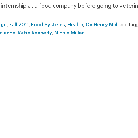
 internship at a food company before going to veterin
ege
,
Fall 2011
,
Food Systems
,
Health
,
On Henry Mall
and tag
cience
,
Katie Kennedy
,
Nicole Miller
.