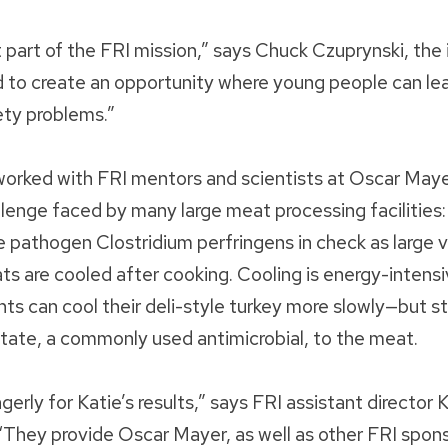
t part of the FRI mission,” says Chuck Czuprynski, the 
d to create an opportunity where young people can l
ety problems.”
worked with FRI mentors and scientists at Oscar Maye
llenge faced by many large meat processing facilities:
 pathogen Clostridium perfringens in check as large 
s are cooled after cooking. Cooling is energy-intens
ts can cool their deli-style turkey more slowly—but sti
ate, a commonly used antimicrobial, to the meat.
rly for Katie’s results,” says FRI assistant director
hey provide Oscar Mayer, as well as other FRI spons