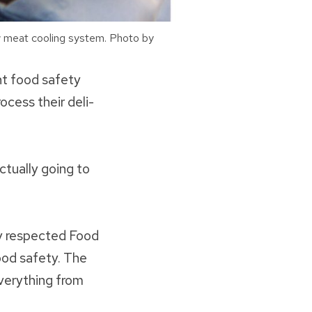
w meat cooling system. Photo by
nt food safety
cess their deli-
actually going to
ly respected Food
ood safety. The
verything from