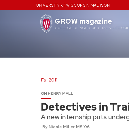
Skip
UNIVERSITY of WISCONSIN MADISON
to
content
GROW magazine
COLLEGE OF AGRICULTURAL & LIFE SCI
Fall 2011
ON HENRY MALL
Detectives in Tra
A new internship puts under
By Nicole Miller MS'06