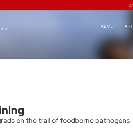
C
ABOUT
ART
ENCES
ining
grads on the trail of foodborne pathogens