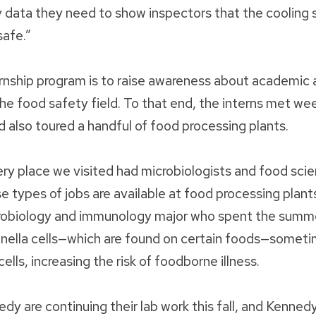
y data they need to show inspectors that the cooling 
safe.”
ernship program is to raise awareness about academic 
the food safety field. To that end, the interns met we
nd also toured a handful of food processing plants.
ery place we visited had microbiologists and food scien
se types of jobs are available at food processing plant
robiology and immunology major who spent the summ
nella cells—which are found on certain foods—someti
ells, increasing the risk of foodborne illness.
 are continuing their lab work this fall, and Kennedy