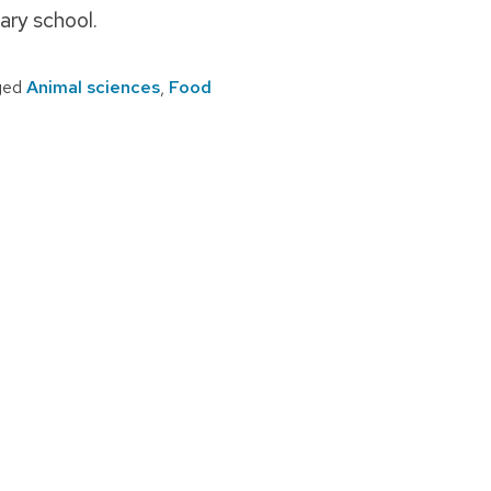
ary school.
ged
Animal sciences
,
Food