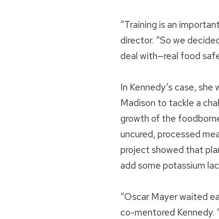
“Training is an importan
director. “So we decide
deal with—real food saf
In Kennedy’s case, she 
Madison to tackle a cha
growth of the foodborne
uncured, processed meat
project showed that plan
add some potassium lact
“Oscar Mayer waited eage
co-mentored Kennedy. “T