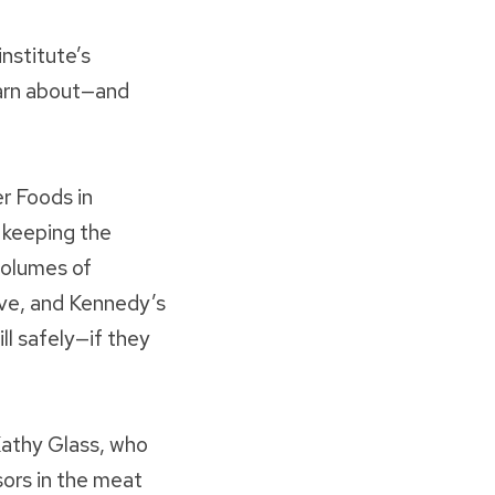
institute’s
earn about—and
r Foods in
 keeping the
volumes of
ive, and Kennedy’s
ll safely—if they
 Kathy Glass, who
ors in the meat