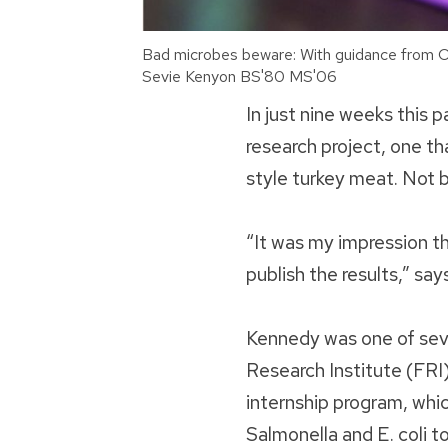
Bad microbes beware: With guidance from Os
Sevie Kenyon BS'80 MS'06
In just nine weeks this
research project, one t
style turkey meat. Not 
“It was my impression tha
publish the results,” sa
Kennedy was one of seve
Research Institute (FRI
internship program, whi
Salmonella and E. coli t