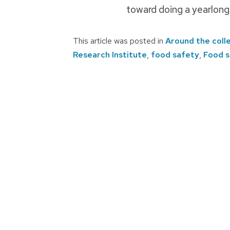
toward doing a yearlong
This article was posted in
Around the coll
Research Institute
,
food safety
,
Food s
Post
navigation