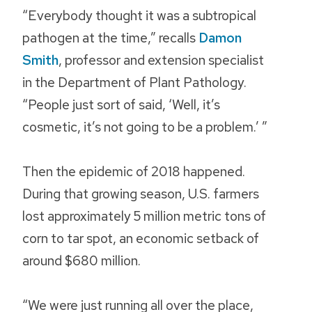
“Everybody thought it was a subtropical
pathogen at the time,” recalls
Damon
Smith
, professor and extension specialist
in the Department of Plant Pathology.
“People just sort of said, ‘Well, it’s
cosmetic, it’s not going to be a problem.’ ”
Then the epidemic of 2018 happened.
During that growing season, U.S. farmers
lost approximately 5 million metric tons of
corn to tar spot, an economic setback of
around $680 million.
“We were just running all over the place,