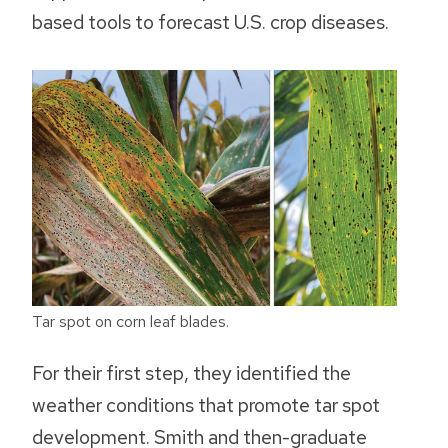
based tools to forecast U.S. crop diseases.
Tar spot on corn leaf blades.
For their first step, they identified the
weather conditions that promote tar spot
development. Smith and then-graduate