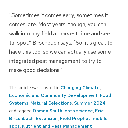
“Sometimes it comes early, sometimes it
comes late. Most years, though, you can
walk into any field at harvest time and see
tar spot,” Birschbach says. “So, it’s great to
have this tool so we can actually use some
integrated pest management to try to
make good decisions.”
This article was posted in
Changing Climate
,
Economic and Community Development
,
Food
Systems
,
Natural Selections
,
Summer 2024
and tagged
Damon Smith
,
data science
,
Eric
Birschbach
,
Extension
,
Field Prophet
,
mobile
apps
,
Nutrient and Pest Management