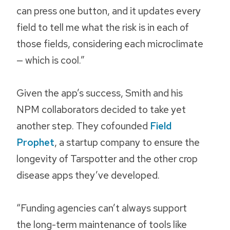
can press one button, and it updates every
field to tell me what the risk is in each of
those fields, considering each microclimate
— which is cool.”
Given the app’s success, Smith and his
NPM collaborators decided to take yet
another step. They cofounded
Field
Prophet
, a startup company to ensure the
longevity of Tarspotter and the other crop
disease apps they’ve developed.
“Funding agencies can’t always support
the long-term maintenance of tools like