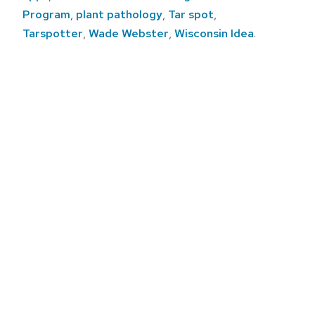
Program
,
plant pathology
,
Tar spot
,
Tarspotter
,
Wade Webster
,
Wisconsin Idea
.
Post
navigation