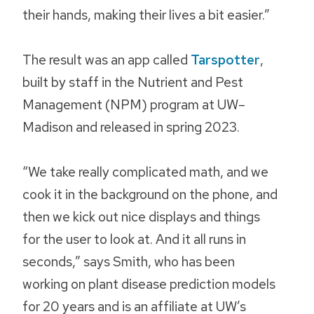
their hands, making their lives a bit easier.”
The result was an app called
Tarspotter
,
built by staff in the Nutrient and Pest
Management (NPM) program at UW–
Madison and released in spring 2023.
“We take really complicated math, and we
cook it in the background on the phone, and
then we kick out nice displays and things
for the user to look at. And it all runs in
seconds,” says Smith, who has been
working on plant disease prediction models
for 20 years and is an affiliate at UW’s