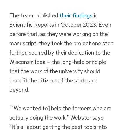
The team published
their findings
in
Scientific Reports
in October 2023. Even
before that, as they were working on the
manuscript, they took the project one step
further, spurred by their dedication to the
Wisconsin Idea — the long-held principle
that the work of the university should
benefit the citizens of the state and
beyond.
“[We wanted to] help the farmers who are
actually doing the work,” Webster says.
“It’s all about getting the best tools into