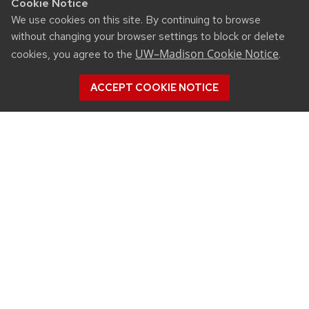
Cookie Notice
We use cookies on this site. By continuing to browse
without changing your browser settings to block or delete
UW–Madison Cookie Notice
cookies, you agree to the
.
ACCEPT COOKIE NOTICE
CONNECT