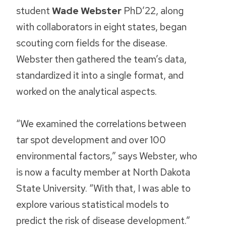
student
Wade Webster
PhD’22, along
with collaborators in eight states, began
scouting corn fields for the disease.
Webster then gathered the team’s data,
standardized it into a single format, and
worked on the analytical aspects.
“We examined the correlations between
tar spot development and over 100
environmental factors,” says Webster, who
is now a faculty member at North Dakota
State University. “With that, I was able to
explore various statistical models to
predict the risk of disease development.”