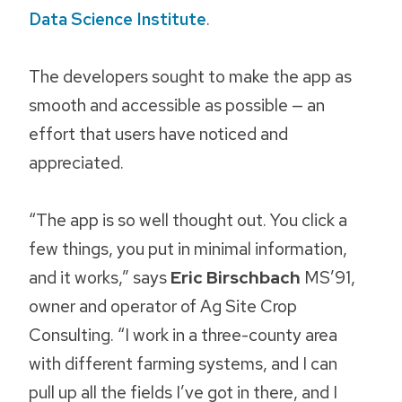
Data Science Institute
.
The developers sought to make the app as
smooth and accessible as possible — an
effort that users have noticed and
appreciated.
“The app is so well thought out. You click a
few things, you put in minimal information,
and it works,” says
Eric Birschbach
MS’91,
owner and operator of Ag Site Crop
Consulting. “I work in a three-county area
with different farming systems, and I can
pull up all the fields I’ve got in there, and I