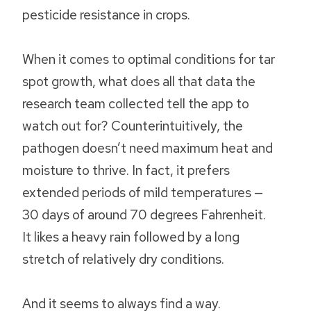
pesticide resistance in crops.
When it comes to optimal conditions for tar
spot growth, what does all that data the
research team collected tell the app to
watch out for? Counterintuitively, the
pathogen doesn’t need maximum heat and
moisture to thrive. In fact, it prefers
extended periods of mild temperatures —
30 days of around 70 degrees Fahrenheit.
It likes a heavy rain followed by a long
stretch of relatively dry conditions.
And it seems to always find a way.