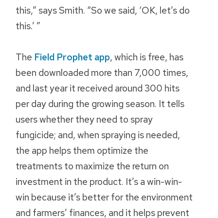
this,” says Smith. “So we said, ‘OK, let’s do
this.’ ”
The
Field Prophet app
, which is free, has
been downloaded more than 7,000 times,
and last year it received around 300 hits
per day during the growing season. It tells
users whether they need to spray
fungicide; and, when spraying is needed,
the app helps them optimize the
treatments to maximize the return on
investment in the product. It’s a win-win-
win because it’s better for the environment
and farmers’ finances, and it helps prevent