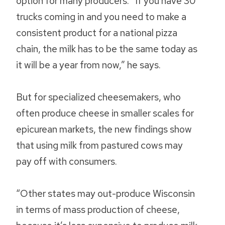
option for many producers. “If you have 30
trucks coming in and you need to make a
consistent product for a national pizza
chain, the milk has to be the same today as
it will be a year from now,” he says.
But for specialized cheesemakers, who
often produce cheese in smaller scales for
epicurean markets, the new findings show
that using milk from pastured cows may
pay off with consumers.
“Other states may out-produce Wisconsin
in terms of mass production of cheese,