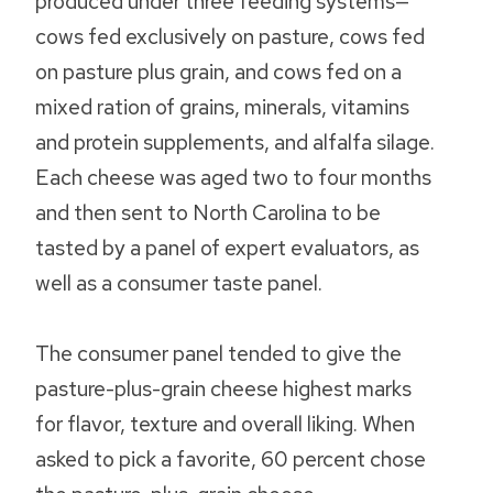
produced under three feeding systems—
cows fed exclusively on pasture, cows fed
on pasture plus grain, and cows fed on a
mixed ration of grains, minerals, vitamins
and protein supplements, and alfalfa silage.
Each cheese was aged two to four months
and then sent to North Carolina to be
tasted by a panel of expert evaluators, as
well as a consumer taste panel.
The consumer panel tended to give the
pasture-plus-grain cheese highest marks
for flavor, texture and overall liking. When
asked to pick a favorite, 60 percent chose