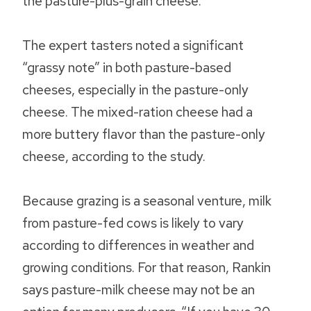
the pasture-plus-grain cheese.
The expert tasters noted a significant
“grassy note” in both pasture-based
cheeses, especially in the pasture-only
cheese. The mixed-ration cheese had a
more buttery flavor than the pasture-only
cheese, according to the study.
Because grazing is a seasonal venture, milk
from pasture-fed cows is likely to vary
according to differences in weather and
growing conditions. For that reason, Rankin
says pasture-milk cheese may not be an