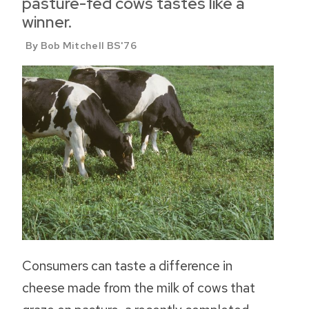
pasture-fed cows tastes like a
winner.
By Bob Mitchell BS'76
Consumers can taste a difference in
cheese made from the milk of cows that