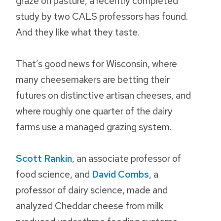
graze on pasture, a recently completed
study by two CALS professors has found.
And they like what they taste.
That’s good news for Wisconsin, where
many cheesemakers are betting their
futures on distinctive artisan cheeses, and
where roughly one quarter of the dairy
farms use a managed grazing system.
Scott Rankin
, an associate professor of
food science, and
David Combs
, a
professor of dairy science, made and
analyzed Cheddar cheese from milk