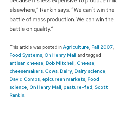
because it’s less expensive to produce milk
elsewhere,” Rankin says. “We can’t win the
battle of mass production. We can win the
battle on quality.”
This article was posted in
Agriculture
,
Fall 2007
,
Food Systems
,
On Henry Mall
and tagged
artisan cheese
,
Bob Mitchell
,
Cheese
,
cheesemakers
,
Cows
,
Dairy
,
Dairy science
,
David Combs
,
epicurean markets
,
Food
science
,
On Henry Mall
,
pasture-fed
,
Scott
Rankin
.
Post
navigation