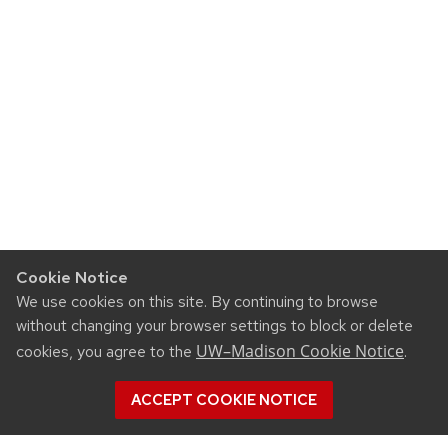
Cookie Notice
We use cookies on this site. By continuing to browse
without changing your browser settings to block or delete
UW–Madison Cookie Notice
cookies, you agree to the
.
ACCEPT COOKIE NOTICE