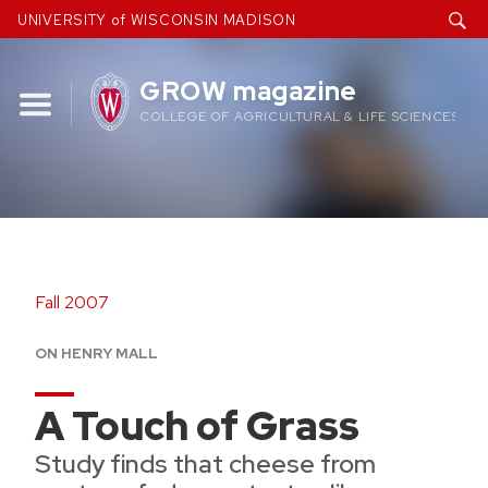
Skip
UNIVERSITY of WISCONSIN MADISON
to
content
GROW magazine
COLLEGE OF AGRICULTURAL & LIFE SCIENCES
Fall 2007
ON HENRY MALL
A Touch of Grass
Study finds that cheese from