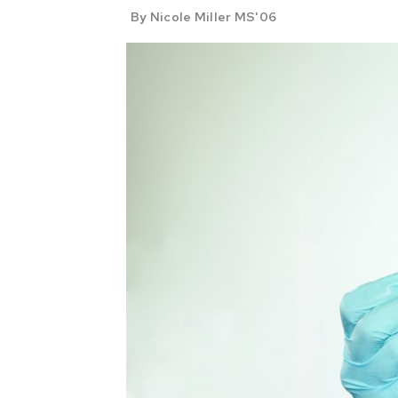
By Nicole Miller MS'06