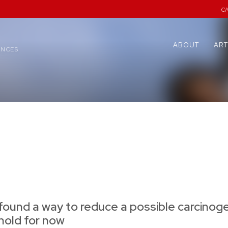
C
ABOUT
ART
ENCES
found a way to reduce a possible carcinoge
 hold for now