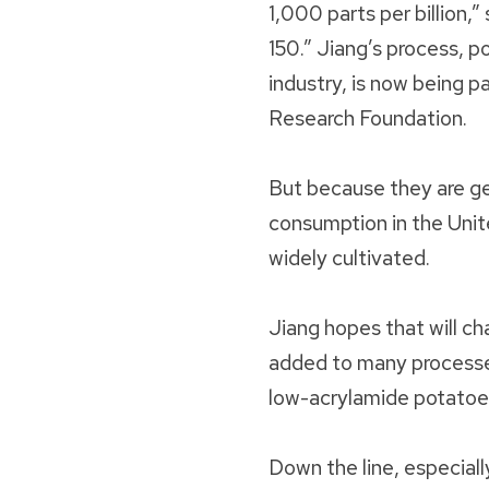
1,000 parts per billion,
150.” Jiang’s process, p
industry, is now being 
Research Foundation.
But because they are ge
consumption in the Unit
widely cultivated.
Jiang hopes that will c
added to many processe
low-acrylamide potatoes
Down the line, especiall