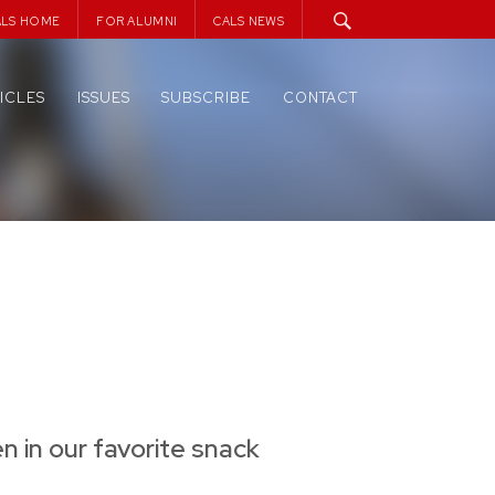
ALS HOME
FOR ALUMNI
CALS NEWS
ICLES
ISSUES
SUBSCRIBE
CONTACT
n in our favorite snack