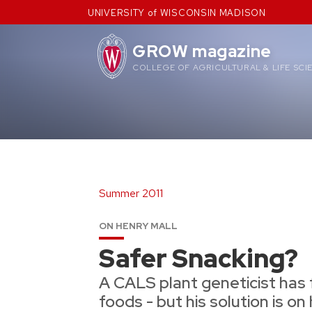
Skip
UNIVERSITY of WISCONSIN MADISON
to
content
GROW magazine
COLLEGE OF AGRICULTURAL & LIFE SCI
Summer 2011
ON HENRY MALL
Safer Snacking?
A CALS plant geneticist has 
foods - but his solution is on