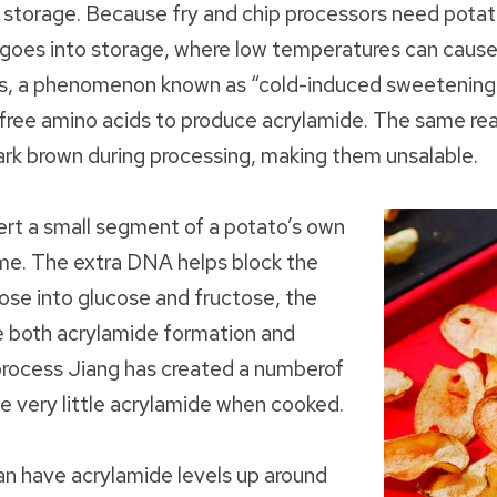
 storage. Because fry and chip processors need pota
t goes into storage, where low temperatures can cause
rs, a phenomenon known as “cold-induced sweetening.
 free amino acids to produce acrylamide. The same rea
dark brown during processing, making them unsalable.
nsert a small segment of a potato’s own
me. The extra DNA helps block the
ose into glucose and fructose, the
se both acrylamide formation and
process Jiang has created a numberof
e very little acrylamide when cooked.
an have acrylamide levels up around