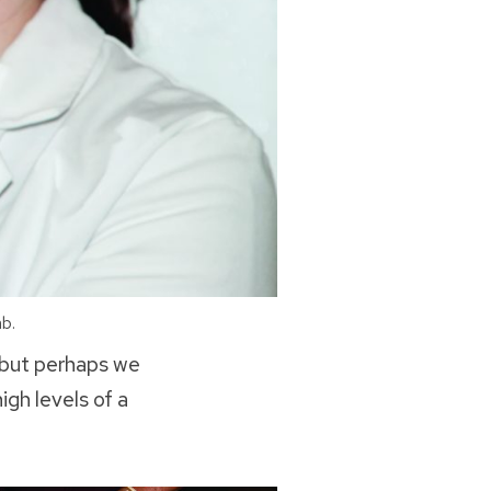
b.
—but perhaps we
gh levels of a