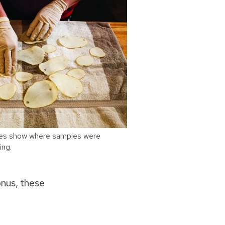
ices show where samples were
ing.
onus, these