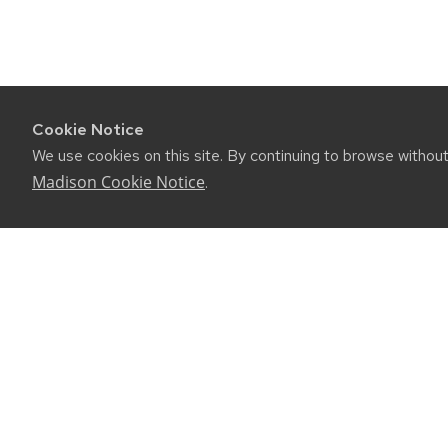
Cookie Notice
We use cookies on this site. By continuing to browse withou
Madison Cookie Notice
.
CONNE