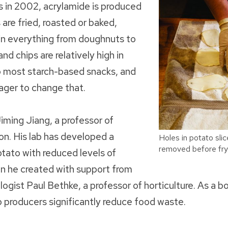
s in 2002, acrylamide is produced
are fried, roasted or baked,
 in everything from doughnuts to
nd chips are relatively high in
 most starch-based snacks, and
ager to change that.
iming Jiang, a professor of
ion. His lab has developed a
Holes in potato sl
removed before fry
tato with reduced levels of
on he created with support from
gist Paul Bethke, a professor of horticulture. As a b
p producers significantly reduce food waste.