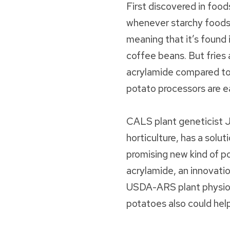
First discovered in food
whenever starchy foods 
meaning that it’s found
coffee beans. But fries a
acrylamide compared to
potato processors are e
CALS plant geneticist J
horticulture, has a solut
promising new kind of po
acrylamide, an innovati
USDA-ARS plant physiolo
potatoes also could hel