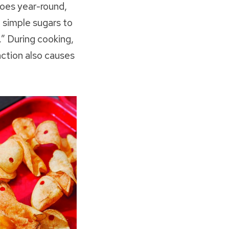
toes year-round,
 simple sugars to
” During cooking,
ction also causes