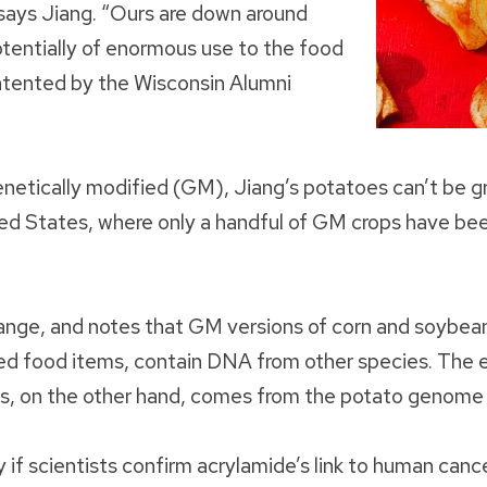
” says Jiang. “Ours are down around
otentially of enormous use to the food
patented by the Wisconsin Alumni
netically modified (GM), Jiang’s potatoes can’t be g
ed States, where only a handful of GM crops have be
hange, and notes that GM versions of corn and soybea
d food items, contain DNA from other species. The e
, on the other hand, comes from the potato genome i
y if scientists confirm acrylamide’s link to human can