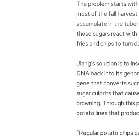
The problem starts with
most of the fall harves
accumulate in the tube
those sugars react with
fries and chips to turn 
Jiang’s solution is to i
DNA back into its geno
gene that converts sucr
sugar culprits that cau
browning. Through this 
potato lines that produc
“Regular potato chips c