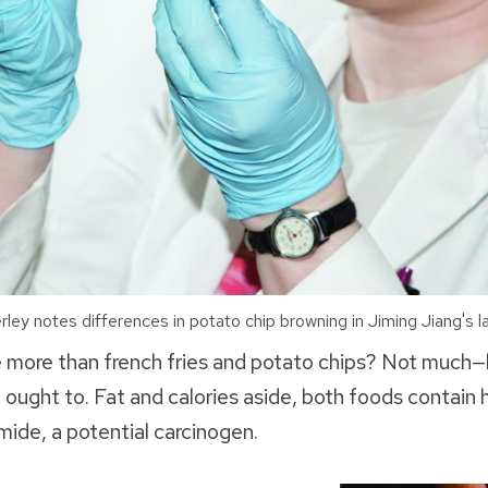
y notes differences in potato chip browning in Jiming Jiang's la
 more than french fries and potato chips? Not much
ught to. Fat and calories aside, both foods contain hi
ide, a potential carcinogen.