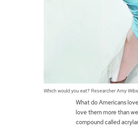
Which would you eat? Researcher Amy Wiberle
What do Americans love
love them more than we o
compound called acrylam