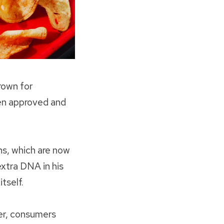
rown for
en approved and
ns, which are now
xtra DNA in his
tself.
cer, consumers