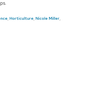
ps.
ence
,
Horticulture
,
Nicole Miller
,