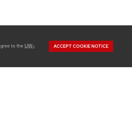
UW–
agree to the
ACCEPT COOKIE NOTICE