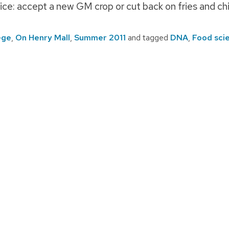
ce: accept a new GM crop or cut back on fries and chi
ege
,
On Henry Mall
,
Summer 2011
and tagged
DNA
,
Food sci