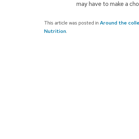
may have to make a choi
This article was posted in
Around the coll
Nutrition
.
Post
navigation